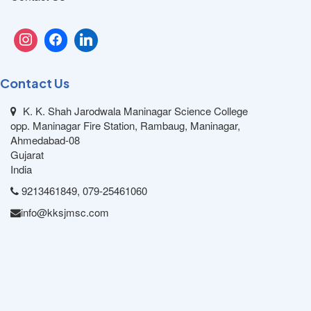
Contact Us
K. K. Shah Jarodwala Maninagar Science College
opp. Maninagar Fire Station, Rambaug, Maninagar,
Ahmedabad-08
Gujarat
India
9213461849, 079-25461060
info@kksjmsc.com