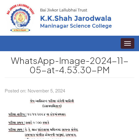
Toggle
naviga
WhatsApp-Image-2024-11-
05-at-4.53.30-PM
Posted on: November 5, 2024