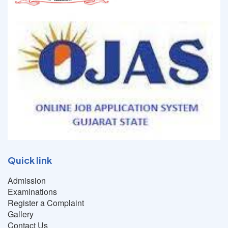
Quick link
Admission
Examinations
Register a Complaint
Gallery
Contact Us