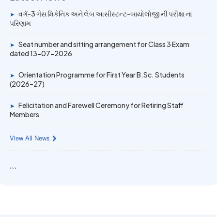
14 JUN 2026
વર્ગ-3 ગેસ મિકેનિક અને લેબ આસીસ્ટન્ટ-બાયોલોજી ની પરીક્ષા ના
➤
University Rank Achievers – T.Y. B.Sc. Sem-6 (2025–26)
પરિણામ
Seat number and sitting arrangement for Class 3 Exam
➤
19 MAY 2026
dated 13-07-2026
Gold Medal & University Rank Achievers – F.Y. B.Sc. Sem-
1 (2025–26)
Orientation Programme for First Year B.Sc. Students
➤
(2026–27)
Felicitation and Farewell Ceremony for Retiring Staff
➤
Members
View All News
```