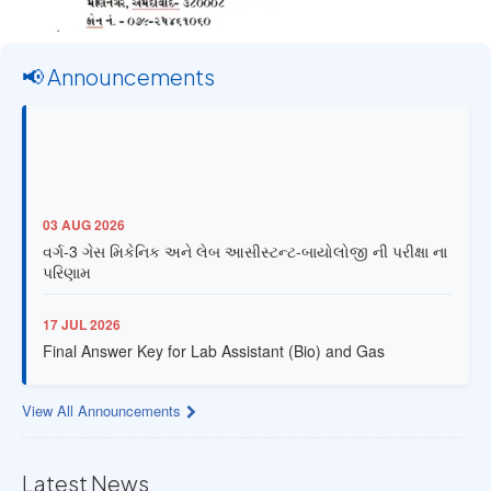
📢 Announcements
03 AUG 2026
વર્ગ-3 ગેસ મિકેનિક અને લેબ આસીસ્ટન્ટ-બાયોલોજી ની પરીક્ષા ના
પરિણામ
17 JUL 2026
Final Answer Key for Lab Assistant (Bio) and Gas
Mechanic Posts exam
View All Announcements
13 JUL 2026
Provisional Answer Key for Lab Assistant (Bio) and Gas
Mechanic Posts exam
Latest News