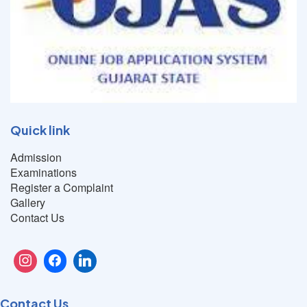
Quick link
Admission
Examinations
Register a Complaint
Gallery
Contact Us
Contact Us