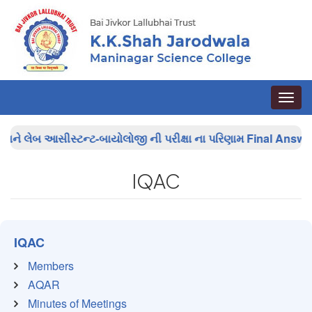
Toggle
naviga
ે લેબ આસીસ્ટન્ટ-બાયોલોજી ની પરીક્ષા ના પરિણામ
Final Answer Ke
IQAC
IQAC
Members
AQAR
Minutes of Meetings