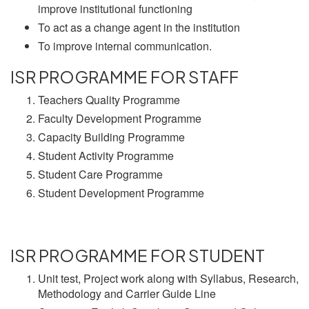
improve institutional functioning
To act as a change agent in the institution
To improve internal communication.
ISR PROGRAMME FOR STAFF
Teachers Quality Programme
Faculty Development Programme
Capacity Building Programme
Student Activity Programme
Student Care Programme
Student Development Programme
ISR PROGRAMME FOR STUDENT
Unit test, Project work along with Syllabus, Research,
Methodology and Carrier Guide Line