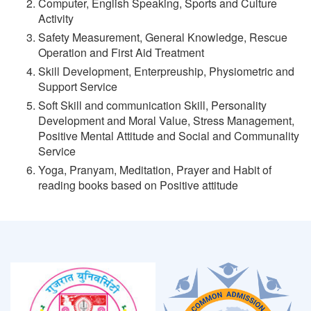
Computer, English Speaking, Sports and Culture
Activity
Safety Measurement, General Knowledge, Rescue
Operation and First Aid Treatment
Skill Development, Enterpreuship, Physiometric and
Support Service
Soft Skill and communication Skill, Personality
Development and Moral Value, Stress Management,
Positive Mental Attitude and Social and Communality
Service
Yoga, Pranyam, Meditation, Prayer and Habit of
reading books based on Positive attitude