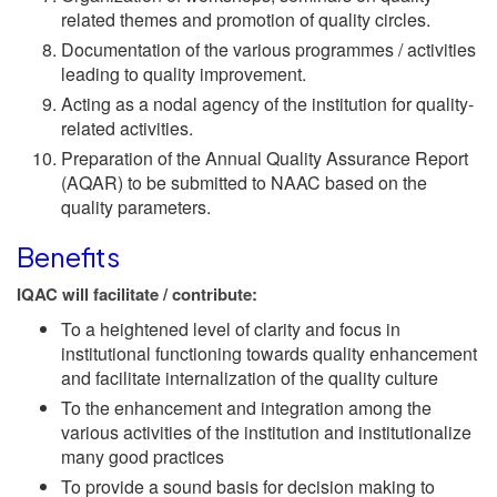
related themes and promotion of quality circles.
Documentation of the various programmes / activities
leading to quality improvement.
Acting as a nodal agency of the institution for quality-
related activities.
Preparation of the Annual Quality Assurance Report
(AQAR) to be submitted to NAAC based on the
quality parameters.
Benefits
IQAC will facilitate / contribute:
To a heightened level of clarity and focus in
institutional functioning towards quality enhancement
and facilitate internalization of the quality culture
To the enhancement and integration among the
various activities of the institution and institutionalize
many good practices
To provide a sound basis for decision making to