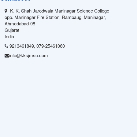
K. K. Shah Jarodwala Maninagar Science College
opp. Maninagar Fire Station, Rambaug, Maninagar,
Ahmedabad-08
Gujarat
India
9213461849, 079-25461060
info@kksjmsc.com