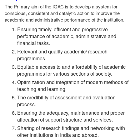
The Primary aim of the IQAC is to develop a system for
conscious, consistent and catalytic action to improve the
academic and administrative performance of the institution.
Ensuring timely, efficient and progressive
performance of academic, administrative and
financial tasks.
Relevant and quality academic/ research
programmes.
Equitable access to and affordability of academic
programmes for various sections of society.
Optimization and integration of modern methods of
teaching and learning.
The credibility of assessment and evaluation
process.
Ensuring the adequacy, maintenance and proper
allocation of support structure and services.
Sharing of research findings and networking with
other institutions in India and abroad.