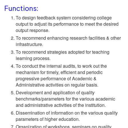
Functions:
To design feedback system considering college
output to adjust its performance to meet the desired
output response.
To recommend enhancing research facilities & other
infrastructure.
To recommend strategies adopted for teaching
learning process.
To conduct the internal audits, to work out the
mechanism for timely, efficient and periodic
progressive performance of Academic &
Administrative activities on regular basis.
Development and application of quality
benchmarks/parameters for the various academic
and administrative activities of the institution.
Dissemination of information on the various quality
parameters of higher education.
Organization of workshops, seminars on quality