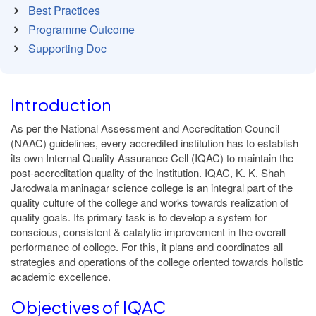
Best Practices
Programme Outcome
Supporting Doc
Introduction
As per the National Assessment and Accreditation Council
(NAAC) guidelines, every accredited institution has to establish
its own Internal Quality Assurance Cell (IQAC) to maintain the
post-accreditation quality of the institution. IQAC, K. K. Shah
Jarodwala maninagar science college is an integral part of the
quality culture of the college and works towards realization of
quality goals. Its primary task is to develop a system for
conscious, consistent & catalytic improvement in the overall
performance of college. For this, it plans and coordinates all
strategies and operations of the college oriented towards holistic
academic excellence.
Objectives of IQAC