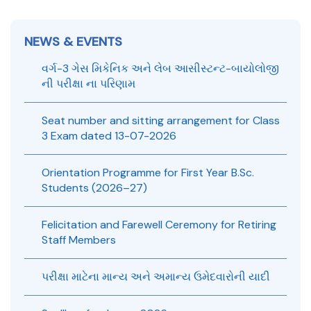
Gold Medal & University Rank Achievers – F.Y. B.Sc. Sem-1
(2025–26)
NEWS & EVENTS
B.Sc. Admission 2026-27 open – Apply Now
વર્ગ-3 ગેસ મિકેનિક અને લેબ આસીસ્ટન્ટ-બાયોલોજી
ની પરીક્ષા ના પરિણામ
CBCS Program UG & PG Exam
Seat number and sitting arrangement for Class
3 Exam dated 13-07-2026
UG/PG-CBCS Program ની સમયમર્યાદા (Gujarat University)
Internal Theory examination 2025-26 (B.Sc. Sem-II, IV &
Orientation Programme for First Year B.Sc.
VI)
Students (2026–27)
Gujarat University Exam 2025-26 Circular
Felicitation and Farewell Ceremony for Retiring
Staff Members
પરીક્ષા માટેના માન્ય અને અમાન્ય ઉમેદવારોની યાદી