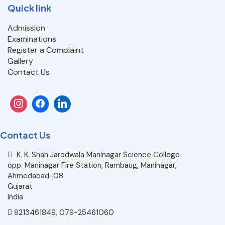
Quick link
Admission
Examinations
Register a Complaint
Gallery
Contact Us
Contact Us
K. K. Shah Jarodwala Maninagar Science College
opp. Maninagar Fire Station, Rambaug, Maninagar,
Ahmedabad-08
Gujarat
India
9213461849, 079-25461060