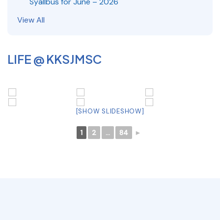
Syallbus for June – 2026
View All
LIFE @ KKSJMSC
[SHOW SLIDESHOW]
1
2
...
84
►