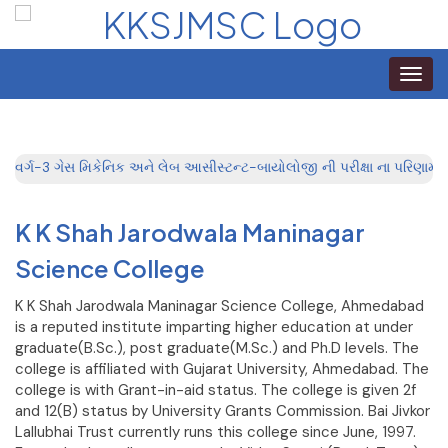
Toggle
naviga
વર્ગ-3 ગેસ મિકેનિક અને લેબ આસીસ્ટન્ટ-બાયોલોજી ની પરીક્ષા ના પરિણામ
K K Shah Jarodwala Maninagar
Science College
K K Shah Jarodwala Maninagar Science College, Ahmedabad
is a reputed institute imparting higher education at under
graduate(B.Sc.), post graduate(M.Sc.) and Ph.D levels. The
college is affiliated with Gujarat University, Ahmedabad. The
college is with Grant-in-aid status. The college is given 2f
and 12(B) status by University Grants Commission. Bai Jivkor
Lallubhai Trust currently runs this college since June, 1997.