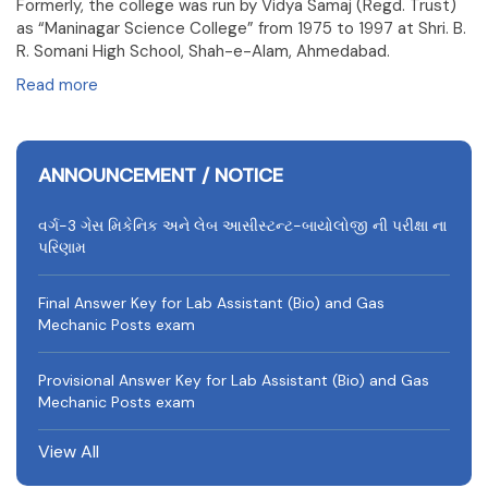
Formerly, the college was run by Vidya Samaj (Regd. Trust)
as “Maninagar Science College” from 1975 to 1997 at Shri. B.
R. Somani High School, Shah-e-Alam, Ahmedabad.
Read more
ANNOUNCEMENT / NOTICE
વર્ગ-3 ગેસ મિકેનિક અને લેબ આસીસ્ટન્ટ-બાયોલોજી ની પરીક્ષા ના
પરિણામ
Final Answer Key for Lab Assistant (Bio) and Gas
Mechanic Posts exam
Provisional Answer Key for Lab Assistant (Bio) and Gas
Mechanic Posts exam
View All
University Rank Achievers – T.Y. B.Sc. Sem-6 (2025–26)