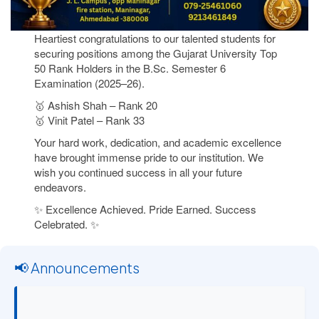
Heartiest congratulations to our talented students for
securing positions among the Gujarat University Top
50 Rank Holders in the B.Sc. Semester 6
Examination (2025–26).
🥇 Ashish Shah – Rank 20
🥇 Vinit Patel – Rank 33
Your hard work, dedication, and academic excellence
have brought immense pride to our institution. We
wish you continued success in all your future
endeavors.
✨ Excellence Achieved. Pride Earned. Success
Celebrated. ✨
📢 Announcements