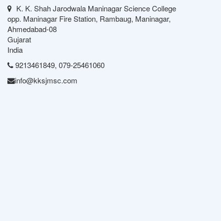
K. K. Shah Jarodwala Maninagar Science College
opp. Maninagar Fire Station, Rambaug, Maninagar,
Ahmedabad-08
Gujarat
India
9213461849, 079-25461060
info@kksjmsc.com