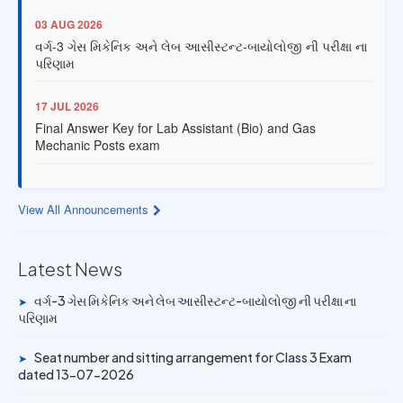
03 AUG 2026
વર્ગ-3 ગેસ મિકેનિક અને લેબ આસીસ્ટન્ટ-બાયોલોજી ની પરીક્ષા ના
પરિણામ
17 JUL 2026
Final Answer Key for Lab Assistant (Bio) and Gas
Mechanic Posts exam
13 JUL 2026
Provisional Answer Key for Lab Assistant (Bio) and Gas
View All Announcements
Mechanic Posts exam
14 JUN 2026
Latest News
University Rank Achievers – T.Y. B.Sc. Sem-6 (2025–26)
વર્ગ-3 ગેસ મિકેનિક અને લેબ આસીસ્ટન્ટ-બાયોલોજી ની પરીક્ષા ના
➤
પરિણામ
19 MAY 2026
Gold Medal & University Rank Achievers – F.Y. B.Sc. Sem-
Seat number and sitting arrangement for Class 3 Exam
➤
1 (2025–26)
dated 13-07-2026