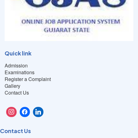
Quick link
Admission
Examinations
Register a Complaint
Gallery
Contact Us
Contact Us