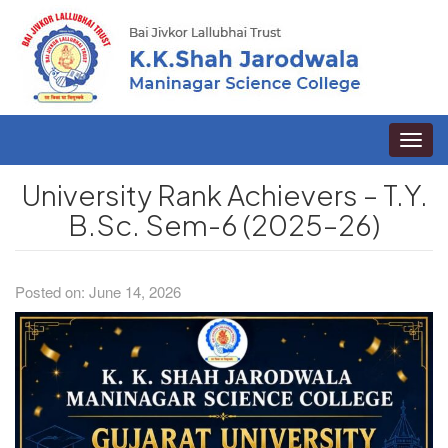
Toggle
naviga
University Rank Achievers – T.Y.
B.Sc. Sem-6 (2025–26)
Posted on: June 14, 2026