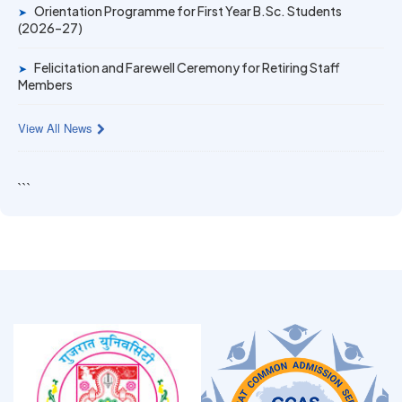
Orientation Programme for First Year B.Sc. Students
➤
(2026–27)
Felicitation and Farewell Ceremony for Retiring Staff
➤
Members
View All News
```