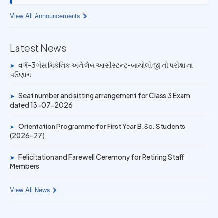
13 JUL 2026
View All Announcements
Provisional Answer Key for Lab Assistant (Bio) and Gas
Mechanic Posts exam
Latest News
14 JUN 2026
University Rank Achievers – T.Y. B.Sc. Sem-6 (2025–26)
વર્ગ-3 ગેસ મિકેનિક અને લેબ આસીસ્ટન્ટ-બાયોલોજી ની પરીક્ષા ના
➤
પરિણામ
19 MAY 2026
Gold Medal & University Rank Achievers – F.Y. B.Sc. Sem-
Seat number and sitting arrangement for Class 3 Exam
➤
1 (2025–26)
dated 13-07-2026
Orientation Programme for First Year B.Sc. Students
➤
(2026–27)
Felicitation and Farewell Ceremony for Retiring Staff
➤
Members
View All News