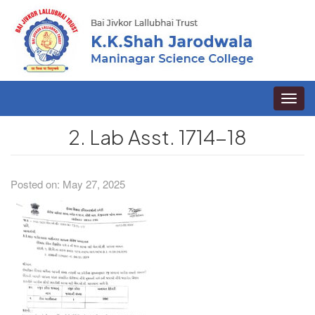
Toggle
naviga
2. Lab Asst. 1714-18
Posted on: May 27, 2025