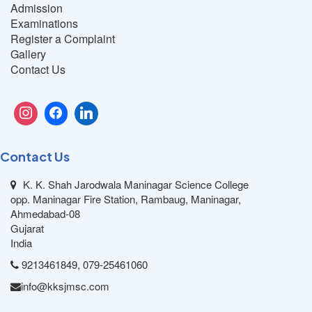
Admission
Examinations
Register a Complaint
Gallery
Contact Us
Contact Us
K. K. Shah Jarodwala Maninagar Science College
opp. Maninagar Fire Station, Rambaug, Maninagar,
Ahmedabad-08
Gujarat
India
9213461849, 079-25461060
info@kksjmsc.com