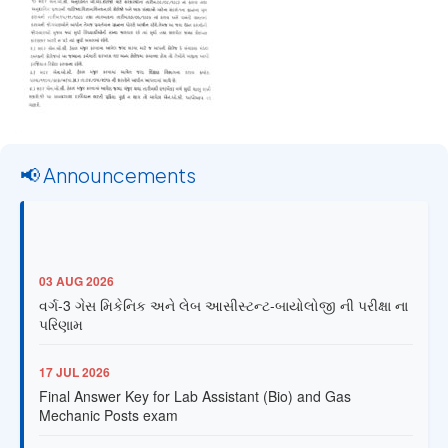
📢 Announcements
03 AUG 2026
વર્ગ-3 ગેસ મિકેનિક અને લેબ આસીસ્ટન્ટ-બાયોલોજી ની પરીક્ષા ના
પરિણામ
17 JUL 2026
Final Answer Key for Lab Assistant (Bio) and Gas
Mechanic Posts exam