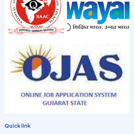
Quick link