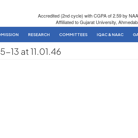
Accredited (2nd cycle) with CGPA of 2.59 by NA
Affliliated to Gujarat University, Ahmeda
DMISSION
RESEARCH
COMMITTEES
IQAC & NAAC
GA
13 at 11.01.46