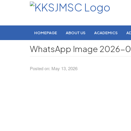
HOMEPAGE
ABOUT US
ACADEMICS
A
WhatsApp Image 2026-05-
Posted on: May 13, 2026