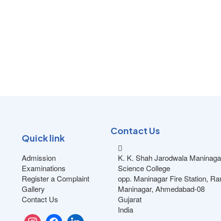
Contact Us
Quick link
Admission
K. K. Shah Jarodwala Maninaga
Examinations
Science College
Register a Complaint
opp. Maninagar Fire Station, R
Gallery
Maninagar, Ahmedabad-08
Contact Us
Gujarat
India