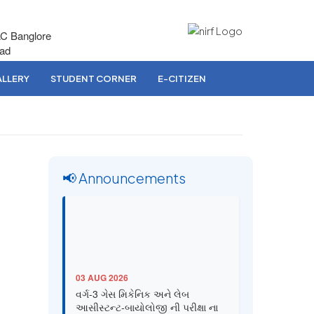
AC Banglore
bad
LLERY
STUDENT CORNER
E-CITIZEN
📢 Announcements
03 AUG 2026
વર્ગ-3 ગેસ મિકેનિક અને લેબ
આસીસ્ટન્ટ-બાયોલોજી ની પરીક્ષા ના