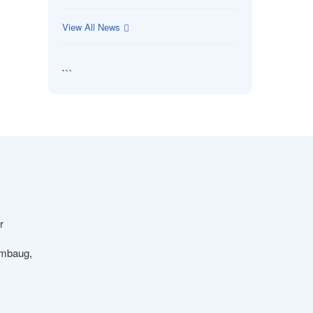
View All News
```
r
ambaug,