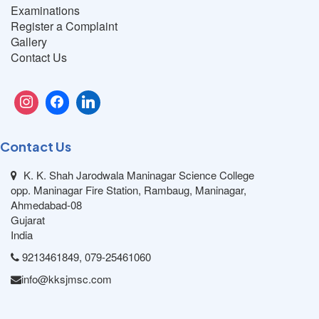
Examinations
Register a Complaint
Gallery
Contact Us
Contact Us
K. K. Shah Jarodwala Maninagar Science College
opp. Maninagar Fire Station, Rambaug, Maninagar,
Ahmedabad-08
Gujarat
India
9213461849, 079-25461060
info@kksjmsc.com