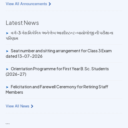
View All Announcements
14 JUN 2026
University Rank Achievers – T.Y. B.Sc. Sem-6 (2025–26)
Latest News
વર્ગ-3 ગેસ મિકેનિક અને લેબ આસીસ્ટન્ટ-બાયોલોજી ની પરીક્ષા ના
➤
19 MAY 2026
પરિણામ
Gold Medal & University Rank Achievers – F.Y. B.Sc. Sem-
1 (2025–26)
Seat number and sitting arrangement for Class 3 Exam
➤
dated 13-07-2026
Orientation Programme for First Year B.Sc. Students
➤
(2026–27)
Felicitation and Farewell Ceremony for Retiring Staff
➤
Members
View All News
```