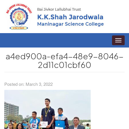
Toggle
naviga
a4ed900a-efa4-48e9-8046-
2d11c01cbf60
Posted on: March 3, 2022