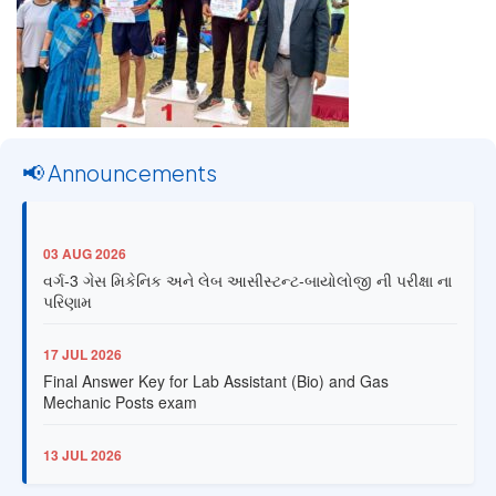
📢 Announcements
03 AUG 2026
વર્ગ-3 ગેસ મિકેનિક અને લેબ આસીસ્ટન્ટ-બાયોલોજી ની પરીક્ષા ના
પરિણામ
17 JUL 2026
Final Answer Key for Lab Assistant (Bio) and Gas
Mechanic Posts exam
13 JUL 2026
Provisional Answer Key for Lab Assistant (Bio) and Gas
Mechanic Posts exam