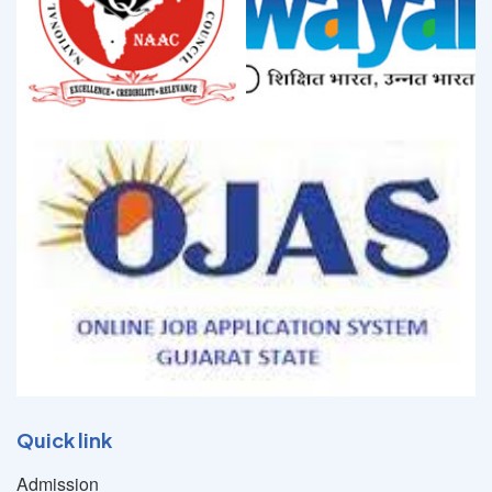
Quick link
Admission