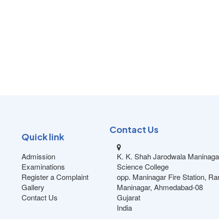
Contact Us
Quick link
Admission
K. K. Shah Jarodwala Maninaga
Examinations
Science College
Register a Complaint
opp. Maninagar Fire Station, R
Gallery
Maninagar, Ahmedabad-08
Contact Us
Gujarat
India