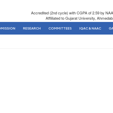
Accredited (2nd cycle) with CGPA of 2.59 by NA
Affliliated to Gujarat University, Ahmeda
DMISSION
RESEARCH
COMMITTEES
IQAC & NAAC
GA