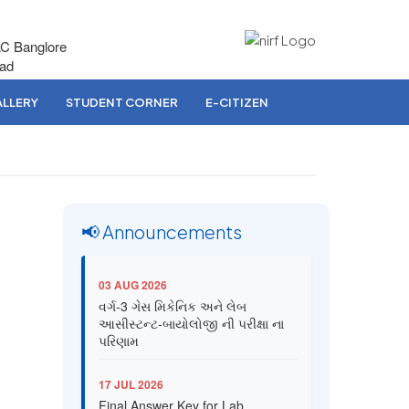
AC Banglore
bad
LLERY
STUDENT CORNER
E-CITIZEN
📢 Announcements
03 AUG 2026
વર્ગ-3 ગેસ મિકેનિક અને લેબ
આસીસ્ટન્ટ-બાયોલોજી ની પરીક્ષા ના
પરિણામ
17 JUL 2026
Final Answer Key for Lab