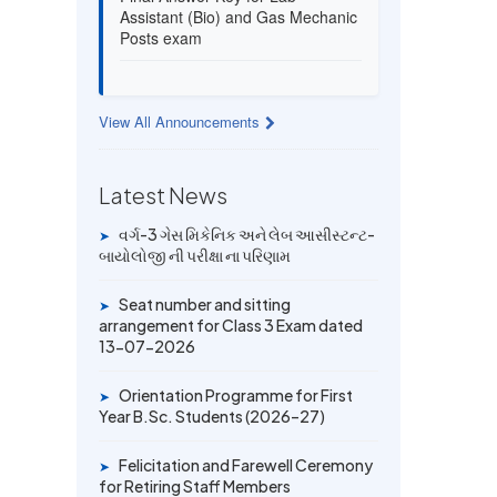
Assistant (Bio) and Gas Mechanic
Posts exam
13 JUL 2026
Provisional Answer Key for Lab
View All Announcements
Assistant (Bio) and Gas Mechanic
Posts exam
Latest News
14 JUN 2026
University Rank Achievers – T.Y.
વર્ગ-3 ગેસ મિકેનિક અને લેબ આસીસ્ટન્ટ-
➤
B.Sc. Sem-6 (2025–26)
બાયોલોજી ની પરીક્ષા ના પરિણામ
Seat number and sitting
19 MAY 2026
➤
arrangement for Class 3 Exam dated
Gold Medal & University Rank
13-07-2026
Achievers – F.Y. B.Sc. Sem-1
(2025–26)
Orientation Programme for First
➤
Year B.Sc. Students (2026–27)
Felicitation and Farewell Ceremony
➤
for Retiring Staff Members