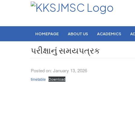
HOMEPAGE
ABOUT US
ACADEMICS
A
પરીક્ષાનું સમયપત્રક
Posted on: January 13, 2026
timetable
Download