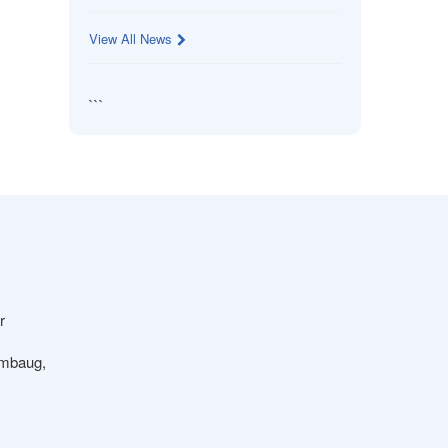
View All News
```
r
ambaug,