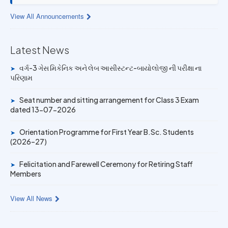
13 JUL 2026
View All Announcements
Provisional Answer Key for Lab Assistant (Bio) and Gas
Mechanic Posts exam
Latest News
14 JUN 2026
વર્ગ-3 ગેસ મિકેનિક અને લેબ આસીસ્ટન્ટ-બાયોલોજી ની પરીક્ષા ના
➤
University Rank Achievers – T.Y. B.Sc. Sem-6 (2025–26)
પરિણામ
19 MAY 2026
Seat number and sitting arrangement for Class 3 Exam
➤
dated 13-07-2026
Gold Medal & University Rank Achievers – F.Y. B.Sc. Sem-
1 (2025–26)
Orientation Programme for First Year B.Sc. Students
➤
(2026–27)
Felicitation and Farewell Ceremony for Retiring Staff
➤
Members
View All News