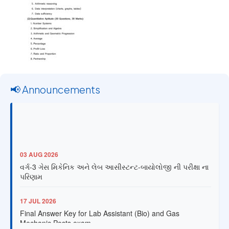
📢 Announcements
03 AUG 2026
વર્ગ-3 ગેસ મિકેનિક અને લેબ આસીસ્ટન્ટ-બાયોલોજી ની પરીક્ષા ના
પરિણામ
17 JUL 2026
Final Answer Key for Lab Assistant (Bio) and Gas
Mechanic Posts exam