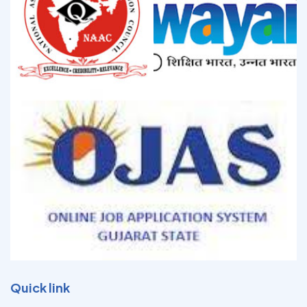
Quick link