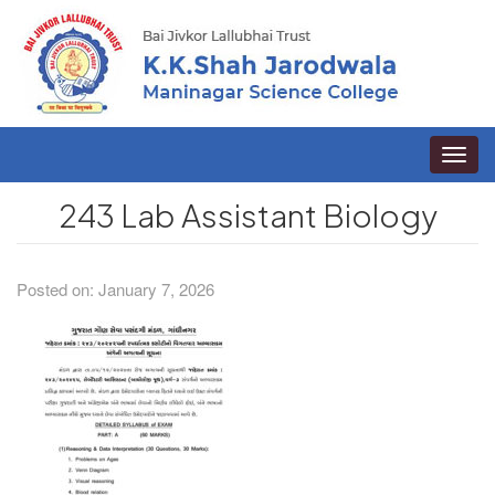
Toggle
naviga
243 Lab Assistant Biology
Posted on: January 7, 2026