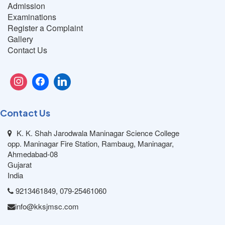
Admission
Examinations
Register a Complaint
Gallery
Contact Us
Contact Us
K. K. Shah Jarodwala Maninagar Science College
opp. Maninagar Fire Station, Rambaug, Maninagar,
Ahmedabad-08
Gujarat
India
9213461849, 079-25461060
info@kksjmsc.com