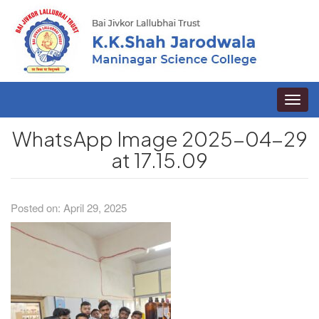
Toggle
naviga
WhatsApp Image 2025-04-29
at 17.15.09
Posted on: April 29, 2025