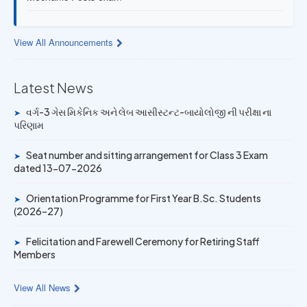
13 JUL 2026
Provisional Answer Key for Lab Assistant (Bio) and Gas
View All Announcements
Mechanic Posts exam
Latest News
14 JUN 2026
University Rank Achievers – T.Y. B.Sc. Sem-6 (2025–26)
વર્ગ-3 ગેસ મિકેનિક અને લેબ આસીસ્ટન્ટ-બાયોલોજી ની પરીક્ષા ના
➤
પરિણામ
19 MAY 2026
Gold Medal & University Rank Achievers – F.Y. B.Sc. Sem-
Seat number and sitting arrangement for Class 3 Exam
➤
1 (2025–26)
dated 13-07-2026
Orientation Programme for First Year B.Sc. Students
➤
(2026–27)
Felicitation and Farewell Ceremony for Retiring Staff
➤
Members
View All News