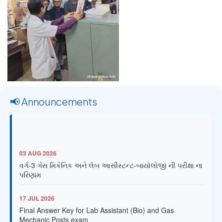
📢 Announcements
03 AUG 2026
વર્ગ-3 ગેસ મિકેનિક અને લેબ આસીસ્ટન્ટ-બાયોલોજી ની પરીક્ષા ના
પરિણામ
17 JUL 2026
Final Answer Key for Lab Assistant (Bio) and Gas
Mechanic Posts exam