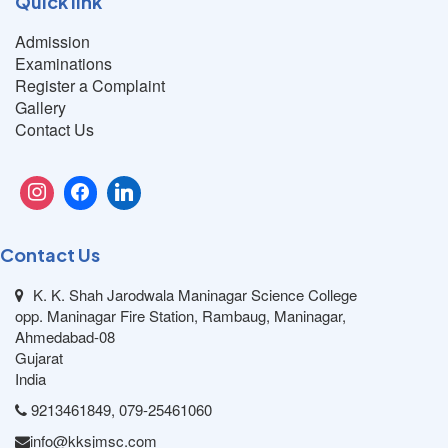
Quick link
Admission
Examinations
Register a Complaint
Gallery
Contact Us
Contact Us
K. K. Shah Jarodwala Maninagar Science College
opp. Maninagar Fire Station, Rambaug, Maninagar,
Ahmedabad-08
Gujarat
India
9213461849, 079-25461060
info@kksjmsc.com