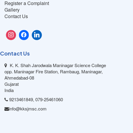
Register a Complaint
Gallery
Contact Us
Contact Us
K. K. Shah Jarodwala Maninagar Science College
opp. Maninagar Fire Station, Rambaug, Maninagar,
Ahmedabad-08
Gujarat
India
9213461849, 079-25461060
info@kksjmsc.com