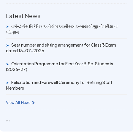
Mechanic Posts exam
Latest News
14 JUN 2026
University Rank Achievers – T.Y. B.Sc. Sem-6 (2025–26)
વર્ગ-3 ગેસ મિકેનિક અને લેબ આસીસ્ટન્ટ-બાયોલોજી ની પરીક્ષા ના
➤
પરિણામ
19 MAY 2026
Gold Medal & University Rank Achievers – F.Y. B.Sc. Sem-
Seat number and sitting arrangement for Class 3 Exam
➤
1 (2025–26)
dated 13-07-2026
Orientation Programme for First Year B.Sc. Students
➤
(2026–27)
Felicitation and Farewell Ceremony for Retiring Staff
➤
Members
View All News
```