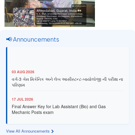
📢 Announcements
03 AUG 2026
વર્ગ-3 ગેસ મિકેનિક અને લેબ આસીસ્ટન્ટ-બાયોલોજી ની પરીક્ષા ના
પરિણામ
17 JUL 2026
Final Answer Key for Lab Assistant (Bio) and Gas
Mechanic Posts exam
13 JUL 2026
View All Announcements
Provisional Answer Key for Lab Assistant (Bio) and Gas