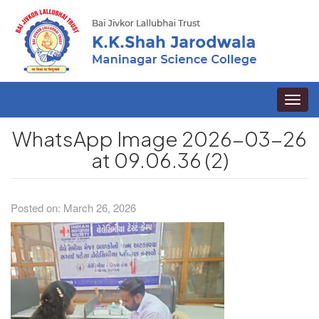
Toggle
naviga
WhatsApp Image 2026-03-26
at 09.06.36 (2)
Posted on: March 26, 2026