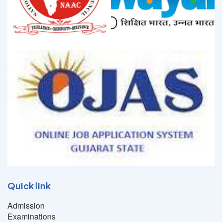
Quick link
Admission
Examinations