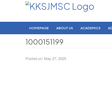
HOMEPAGE
ABOUT US
ACADEMICS
A
1000151199
Posted on: May 27, 2025