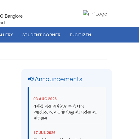
AC Banglore
bad
LLERY
STUDENT CORNER
E-CITIZEN
📢 Announcements
03 AUG 2026
વર્ગ-3 ગેસ મિકેનિક અને લેબ
આસીસ્ટન્ટ-બાયોલોજી ની પરીક્ષા ના
પરિણામ
17 JUL 2026
Final Answer Key for Lab