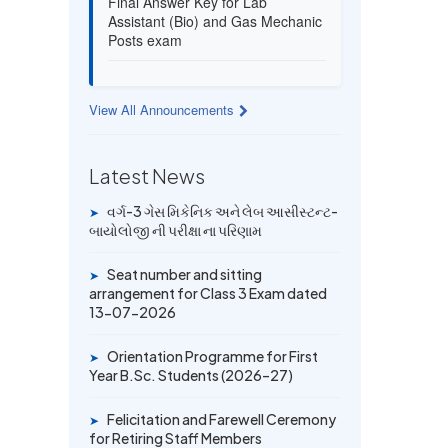
Assistant (Bio) and Gas Mechanic
Posts exam
13 JUL 2026
Provisional Answer Key for Lab
View All Announcements
Assistant (Bio) and Gas Mechanic
Posts exam
Latest News
14 JUN 2026
વર્ગ-3 ગેસ મિકેનિક અને લેબ આસીસ્ટન્ટ-
University Rank Achievers – T.Y.
➤
બાયોલોજી ની પરીક્ષા ના પરિણામ
B.Sc. Sem-6 (2025–26)
Seat number and sitting
➤
19 MAY 2026
arrangement for Class 3 Exam dated
Gold Medal & University Rank
13-07-2026
Achievers – F.Y. B.Sc. Sem-1
(2025–26)
Orientation Programme for First
➤
Year B.Sc. Students (2026–27)
Felicitation and Farewell Ceremony
➤
for Retiring Staff Members