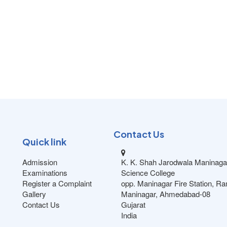
Contact Us
Quick link
Admission
K. K. Shah Jarodwala Maninaga
Examinations
Science College
Register a Complaint
opp. Maninagar Fire Station, R
Gallery
Maninagar, Ahmedabad-08
Contact Us
Gujarat
India