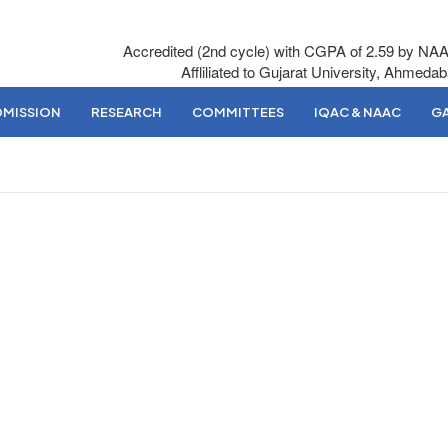
Accredited (2nd cycle) with CGPA of 2.59 by NA
Affliliated to Gujarat University, Ahmeda
DMISSION
RESEARCH
COMMITTEES
IQAC & NAAC
GA