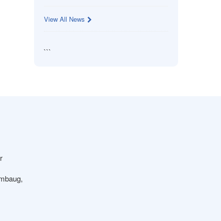
View All News
```
r
ambaug,