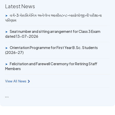
Latest News
14 JUN 2026
University Rank Achievers – T.Y. B.Sc. Sem-6 (2025–26)
વર્ગ-3 ગેસ મિકેનિક અને લેબ આસીસ્ટન્ટ-બાયોલોજી ની પરીક્ષા ના
➤
પરિણામ
19 MAY 2026
Gold Medal & University Rank Achievers – F.Y. B.Sc. Sem-
Seat number and sitting arrangement for Class 3 Exam
➤
1 (2025–26)
dated 13-07-2026
Orientation Programme for First Year B.Sc. Students
➤
(2026–27)
Felicitation and Farewell Ceremony for Retiring Staff
➤
Members
View All News
```