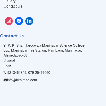
Gallery
Contact Us
Contact Us
K. K. Shah Jarodwala Maninagar Science College
opp. Maninagar Fire Station, Rambaug, Maninagar,
Ahmedabad-08
Gujarat
India
9213461849, 079-25461060
info@kksjmsc.com