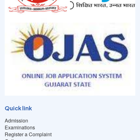
Quick link
Admission
Examinations
Register a Complaint