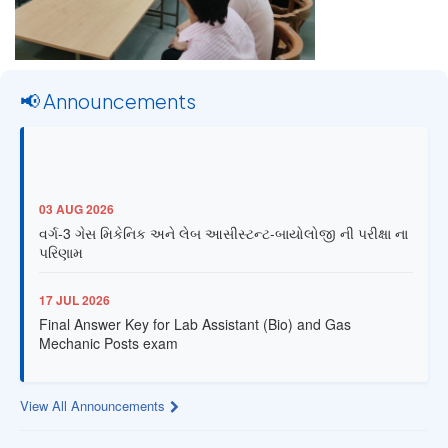
📢 Announcements
03 AUG 2026
વર્ગ-3 ગેસ મિકેનિક અને લેબ આસીસ્ટન્ટ-બાયોલોજી ની પરીક્ષા ના
પરિણામ
17 JUL 2026
Final Answer Key for Lab Assistant (Bio) and Gas
Mechanic Posts exam
13 JUL 2026
View All Announcements
Provisional Answer Key for Lab Assistant (Bio) and Gas
Mechanic Posts exam