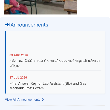
📢 Announcements
03 AUG 2026
વર્ગ-3 ગેસ મિકેનિક અને લેબ આસીસ્ટન્ટ-બાયોલોજી ની પરીક્ષા ના
પરિણામ
17 JUL 2026
Final Answer Key for Lab Assistant (Bio) and Gas
Mechanic Posts exam
13 JUL 2026
View All Announcements
Provisional Answer Key for Lab Assistant (Bio) and Gas
Mechanic Posts exam