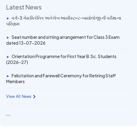
Latest News
14 JUN 2026
વર્ગ-3 ગેસ મિકેનિક અને લેબ આસીસ્ટન્ટ-બાયોલોજી ની પરીક્ષા ના
➤
University Rank Achievers – T.Y. B.Sc. Sem-6 (2025–26)
પરિણામ
19 MAY 2026
Seat number and sitting arrangement for Class 3 Exam
➤
Gold Medal & University Rank Achievers – F.Y. B.Sc. Sem-
dated 13-07-2026
1 (2025–26)
Orientation Programme for First Year B.Sc. Students
➤
(2026–27)
Felicitation and Farewell Ceremony for Retiring Staff
➤
Members
View All News
```