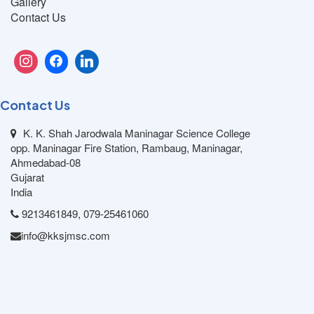
Gallery
Contact Us
Contact Us
K. K. Shah Jarodwala Maninagar Science College
opp. Maninagar Fire Station, Rambaug, Maninagar,
Ahmedabad-08
Gujarat
India
9213461849, 079-25461060
info@kksjmsc.com