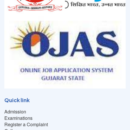
Quick link
Admission
Examinations
Register a Complaint