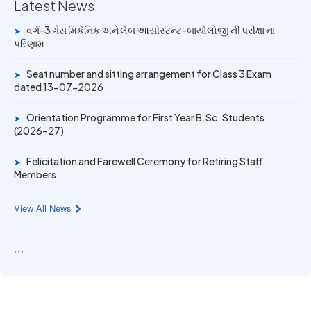
University Rank Achievers – T.Y. B.Sc. Sem-6 (2025–26)
Latest News
વર્ગ-3 ગેસ મિકેનિક અને લેબ આસીસ્ટન્ટ-બાયોલોજી ની પરીક્ષા ના
➤
19 MAY 2026
પરિણામ
Gold Medal & University Rank Achievers – F.Y. B.Sc. Sem-
1 (2025–26)
Seat number and sitting arrangement for Class 3 Exam
➤
dated 13-07-2026
Orientation Programme for First Year B.Sc. Students
➤
(2026–27)
Felicitation and Farewell Ceremony for Retiring Staff
➤
Members
View All News
```