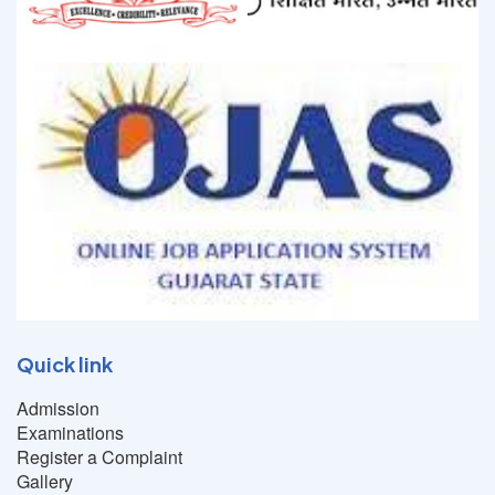
Quick link
Admission
Examinations
Register a Complaint
Gallery