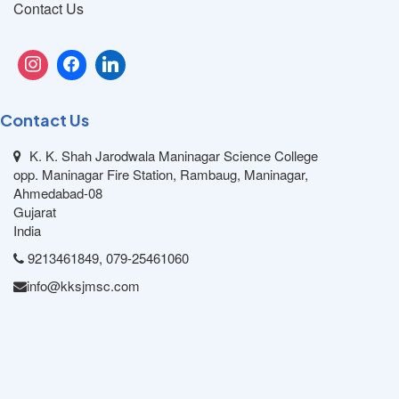
Contact Us
Contact Us
K. K. Shah Jarodwala Maninagar Science College
opp. Maninagar Fire Station, Rambaug, Maninagar,
Ahmedabad-08
Gujarat
India
9213461849, 079-25461060
info@kksjmsc.com