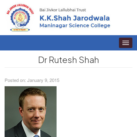
Toggle
naviga
Dr Rutesh Shah
Posted on: January 9, 2015