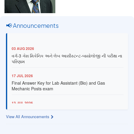
📢 Announcements
03 AUG 2026
વર્ગ-3 ગેસ મિકેનિક અને લેબ આસીસ્ટન્ટ-બાયોલોજી ની પરીક્ષા ના
પરિણામ
17 JUL 2026
Final Answer Key for Lab Assistant (Bio) and Gas
Mechanic Posts exam
13 JUL 2026
Provisional Answer Key for Lab Assistant (Bio) and Gas
Mechanic Posts exam
View All Announcements
14 JUN 2026