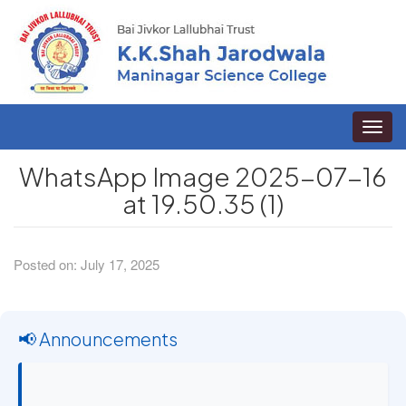
Toggle
naviga
WhatsApp Image 2025-07-16
at 19.50.35 (1)
Posted on: July 17, 2025
📢 Announcements