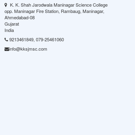
K. K. Shah Jarodwala Maninagar Science College
opp. Maninagar Fire Station, Rambaug, Maninagar,
Ahmedabad-08
Gujarat
India
9213461849, 079-25461060
info@kksjmsc.com