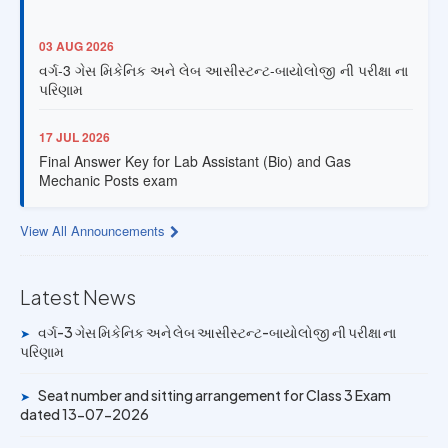
03 AUG 2026
વર્ગ-3 ગેસ મિકેનિક અને લેબ આસીસ્ટન્ટ-બાયોલોજી ની પરીક્ષા ના
પરિણામ
17 JUL 2026
Final Answer Key for Lab Assistant (Bio) and Gas
Mechanic Posts exam
13 JUL 2026
View All Announcements
Provisional Answer Key for Lab Assistant (Bio) and Gas
Mechanic Posts exam
Latest News
14 JUN 2026
વર્ગ-3 ગેસ મિકેનિક અને લેબ આસીસ્ટન્ટ-બાયોલોજી ની પરીક્ષા ના
➤
University Rank Achievers – T.Y. B.Sc. Sem-6 (2025–26)
પરિણામ
19 MAY 2026
Seat number and sitting arrangement for Class 3 Exam
➤
Gold Medal & University Rank Achievers – F.Y. B.Sc. Sem-
dated 13-07-2026
1 (2025–26)