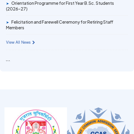
Orientation Programme for First Year B.Sc. Students
➤
(2026–27)
Felicitation and Farewell Ceremony for Retiring Staff
➤
Members
View All News
```