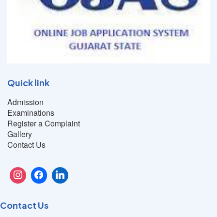
Quick link
Admission
Examinations
Register a Complaint
Gallery
Contact Us
Contact Us