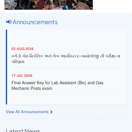
📢 Announcements
03 AUG 2026
વર્ગ-3 ગેસ મિકેનિક અને લેબ આસીસ્ટન્ટ-બાયોલોજી ની પરીક્ષા ના
પરિણામ
17 JUL 2026
Final Answer Key for Lab Assistant (Bio) and Gas
Mechanic Posts exam
13 JUL 2026
Provisional Answer Key for Lab Assistant (Bio) and Gas
View All Announcements
Mechanic Posts exam
14 JUN 2026
Latest News