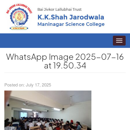
Toggle
naviga
WhatsApp Image 2025-07-16
at 19.50.34
Posted on: July 17, 2025