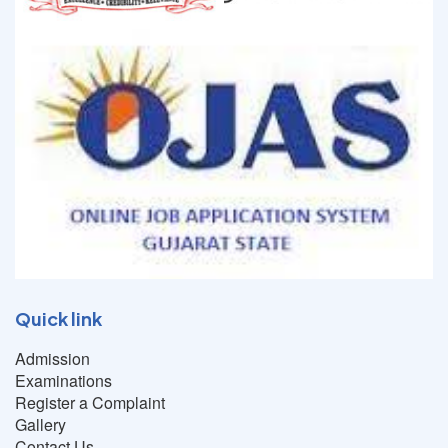
Quick link
Admission
Examinations
Register a Complaint
Gallery
Contact Us