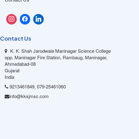
Contact Us
K. K. Shah Jarodwala Maninagar Science College
opp. Maninagar Fire Station, Rambaug, Maninagar,
Ahmedabad-08
Gujarat
India
9213461849, 079-25461060
info@kksjmsc.com