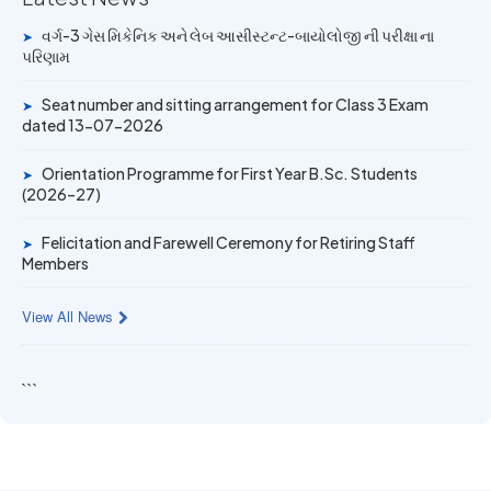
University Rank Achievers – T.Y. B.Sc. Sem-6 (2025–26)
વર્ગ-3 ગેસ મિકેનિક અને લેબ આસીસ્ટન્ટ-બાયોલોજી ની પરીક્ષા ના
➤
પરિણામ
19 MAY 2026
Gold Medal & University Rank Achievers – F.Y. B.Sc. Sem-
Seat number and sitting arrangement for Class 3 Exam
1 (2025–26)
➤
dated 13-07-2026
Orientation Programme for First Year B.Sc. Students
➤
(2026–27)
Felicitation and Farewell Ceremony for Retiring Staff
➤
Members
View All News
```