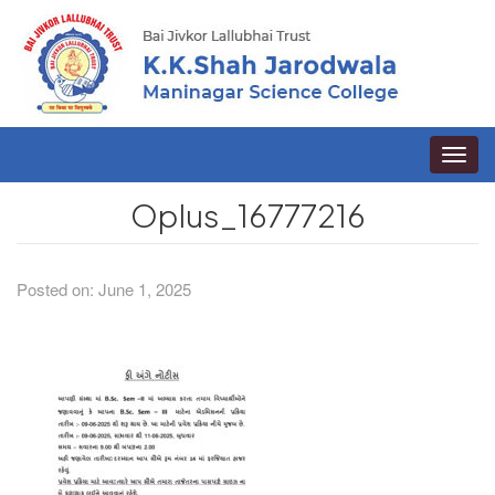
Toggle
naviga
Oplus_16777216
Posted on: June 1, 2025