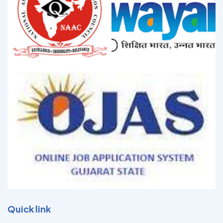
Quick link