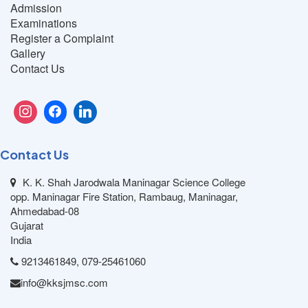
Admission
Examinations
Register a Complaint
Gallery
Contact Us
Contact Us
K. K. Shah Jarodwala Maninagar Science College
opp. Maninagar Fire Station, Rambaug, Maninagar,
Ahmedabad-08
Gujarat
India
9213461849, 079-25461060
info@kksjmsc.com