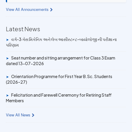
13 JUL 2026
View All Announcements
Provisional Answer Key for Lab Assistant (Bio) and Gas
Mechanic Posts exam
Latest News
14 JUN 2026
University Rank Achievers – T.Y. B.Sc. Sem-6 (2025–26)
વર્ગ-3 ગેસ મિકેનિક અને લેબ આસીસ્ટન્ટ-બાયોલોજી ની પરીક્ષા ના
➤
પરિણામ
19 MAY 2026
Gold Medal & University Rank Achievers – F.Y. B.Sc. Sem-
Seat number and sitting arrangement for Class 3 Exam
➤
1 (2025–26)
dated 13-07-2026
Orientation Programme for First Year B.Sc. Students
➤
(2026–27)
Felicitation and Farewell Ceremony for Retiring Staff
➤
Members
View All News