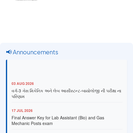
📢 Announcements
03 AUG 2026
વર્ગ-3 ગેસ મિકેનિક અને લેબ આસીસ્ટન્ટ-બાયોલોજી ની પરીક્ષા ના
પરિણામ
17 JUL 2026
Final Answer Key for Lab Assistant (Bio) and Gas
Mechanic Posts exam