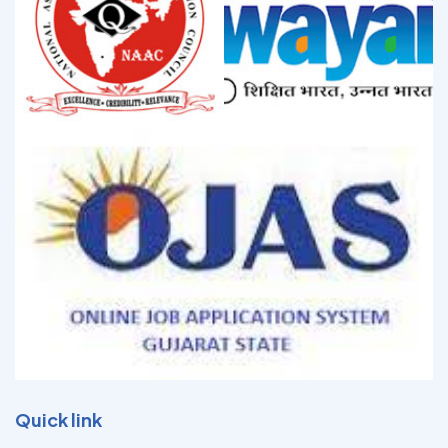
Quick link