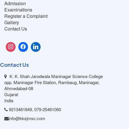
Admission
Examinations
Register a Complaint
Gallery
Contact Us
Contact Us
K. K. Shah Jarodwala Maninagar Science College
opp. Maninagar Fire Station, Rambaug, Maninagar,
Ahmedabad-08
Gujarat
India
9213461849, 079-25461060
info@kksjmsc.com