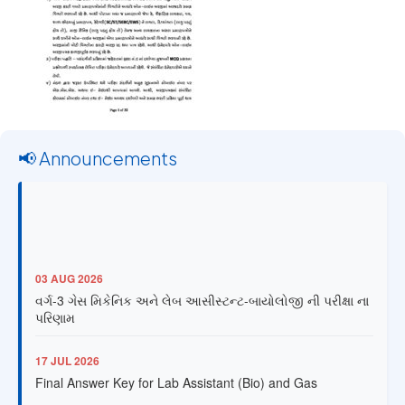
📢 Announcements
03 AUG 2026
વર્ગ-3 ગેસ મિકેનિક અને લેબ આસીસ્ટન્ટ-બાયોલોજી ની પરીક્ષા ના
પરિણામ
17 JUL 2026
Final Answer Key for Lab Assistant (Bio) and Gas
Mechanic Posts exam