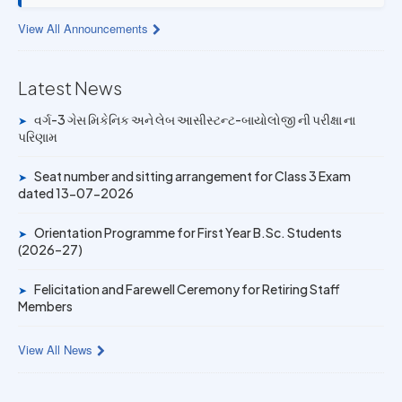
View All Announcements
13 JUL 2026
Provisional Answer Key for Lab Assistant (Bio) and Gas
Mechanic Posts exam
Latest News
14 JUN 2026
વર્ગ-3 ગેસ મિકેનિક અને લેબ આસીસ્ટન્ટ-બાયોલોજી ની પરીક્ષા ના
➤
University Rank Achievers – T.Y. B.Sc. Sem-6 (2025–26)
પરિણામ
Seat number and sitting arrangement for Class 3 Exam
19 MAY 2026
➤
dated 13-07-2026
Gold Medal & University Rank Achievers – F.Y. B.Sc. Sem-
1 (2025–26)
Orientation Programme for First Year B.Sc. Students
➤
(2026–27)
Felicitation and Farewell Ceremony for Retiring Staff
➤
Members
View All News