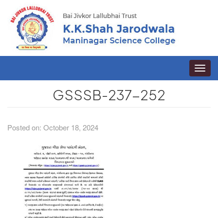
Toggle
naviga
GSSSB-237-252
Posted on: October 18, 2024