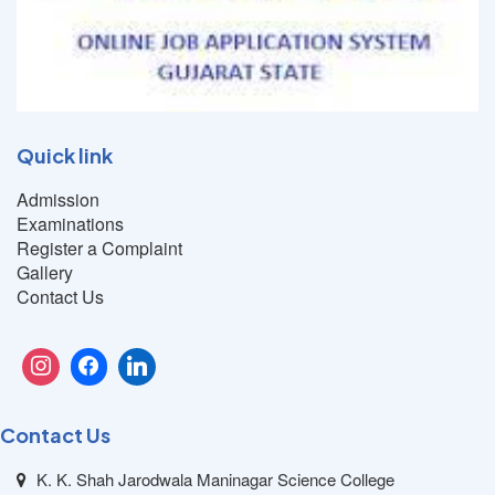
Quick link
Admission
Examinations
Register a Complaint
Gallery
Contact Us
Contact Us
K. K. Shah Jarodwala Maninagar Science College