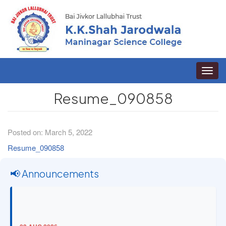
Toggle
naviga
Resume_090858
Posted on: March 5, 2022
Resume_090858
📢 Announcements
03 AUG 2026