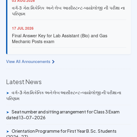
વર્ગ-3 ગેસ મિકેનિક અને લેબ આસીસ્ટન્ટ-બાયોલોજી ની પરીક્ષા ના
પરિણામ
17 JUL 2026
Final Answer Key for Lab Assistant (Bio) and Gas
Mechanic Posts exam
13 JUL 2026
Provisional Answer Key for Lab Assistant (Bio) and Gas
View All Announcements
Mechanic Posts exam
Latest News
14 JUN 2026
University Rank Achievers – T.Y. B.Sc. Sem-6 (2025–26)
વર્ગ-3 ગેસ મિકેનિક અને લેબ આસીસ્ટન્ટ-બાયોલોજી ની પરીક્ષા ના
➤
પરિણામ
19 MAY 2026
Gold Medal & University Rank Achievers – F.Y. B.Sc. Sem-
Seat number and sitting arrangement for Class 3 Exam
➤
1 (2025–26)
dated 13-07-2026
Orientation Programme for First Year B.Sc. Students
➤
(2026–27)