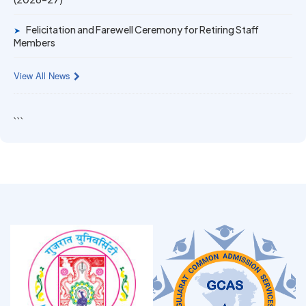
Felicitation and Farewell Ceremony for Retiring Staff
➤
Members
View All News
```