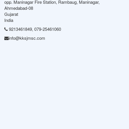
opp. Maninagar Fire Station, Rambaug, Maninagar,
Ahmedabad-08
Gujarat
India
9213461849, 079-25461060
info@kksjmsc.com