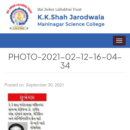
Toggle
naviga
PHOTO-2021-02-12-16-04-
34
Posted on: September 30, 2021