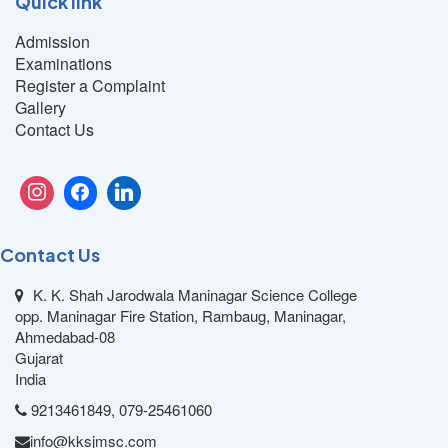
Quick link
Admission
Examinations
Register a Complaint
Gallery
Contact Us
Contact Us
K. K. Shah Jarodwala Maninagar Science College
opp. Maninagar Fire Station, Rambaug, Maninagar,
Ahmedabad-08
Gujarat
India
9213461849, 079-25461060
info@kksjmsc.com