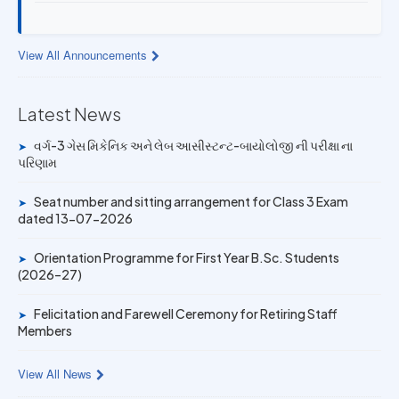
13 JUL 2026
Provisional Answer Key for Lab Assistant (Bio) and Gas
View All Announcements
Mechanic Posts exam
14 JUN 2026
Latest News
University Rank Achievers – T.Y. B.Sc. Sem-6 (2025–26)
વર્ગ-3 ગેસ મિકેનિક અને લેબ આસીસ્ટન્ટ-બાયોલોજી ની પરીક્ષા ના
➤
પરિણામ
19 MAY 2026
Gold Medal & University Rank Achievers – F.Y. B.Sc. Sem-
Seat number and sitting arrangement for Class 3 Exam
1 (2025–26)
➤
dated 13-07-2026
Orientation Programme for First Year B.Sc. Students
➤
(2026–27)
Felicitation and Farewell Ceremony for Retiring Staff
➤
Members
View All News