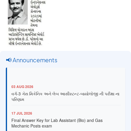
📢 Announcements
03 AUG 2026
વર્ગ-3 ગેસ મિકેનિક અને લેબ આસીસ્ટન્ટ-બાયોલોજી ની પરીક્ષા ના
પરિણામ
17 JUL 2026
Final Answer Key for Lab Assistant (Bio) and Gas
Mechanic Posts exam