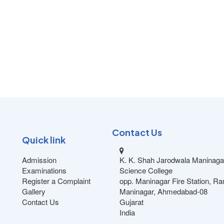
Contact Us
Quick link
Admission
K. K. Shah Jarodwala Maninaga
Examinations
Science College
Register a Complaint
opp. Maninagar Fire Station, R
Gallery
Maninagar, Ahmedabad-08
Contact Us
Gujarat
India