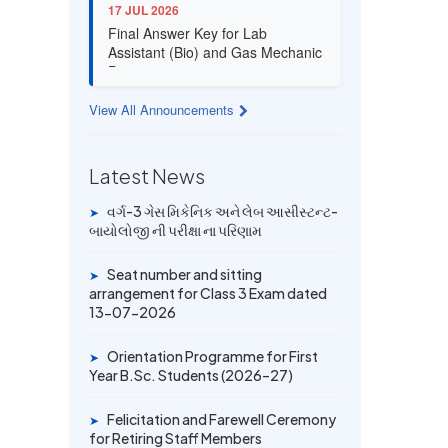
17 JUL 2026
Final Answer Key for Lab
Assistant (Bio) and Gas Mechanic
Posts exam
View All Announcements
13 JUL 2026
Provisional Answer Key for Lab
Assistant (Bio) and Gas Mechanic
Latest News
Posts exam
વર્ગ-3 ગેસ મિકેનિક અને લેબ આસીસ્ટન્ટ-
➤
14 JUN 2026
બાયોલોજી ની પરીક્ષા ના પરિણામ
University Rank Achievers – T.Y.
B.Sc. Sem-6 (2025–26)
Seat number and sitting
➤
arrangement for Class 3 Exam dated
13-07-2026
19 MAY 2026
Gold Medal & University Rank
Achievers – F.Y. B.Sc. Sem-1
Orientation Programme for First
➤
(2025–26)
Year B.Sc. Students (2026–27)
Felicitation and Farewell Ceremony
➤
for Retiring Staff Members