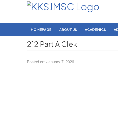
HOMEPAGE
ABOUT US
ACADEMICS
A
212 Part A Clek
Posted on: January 7, 2026