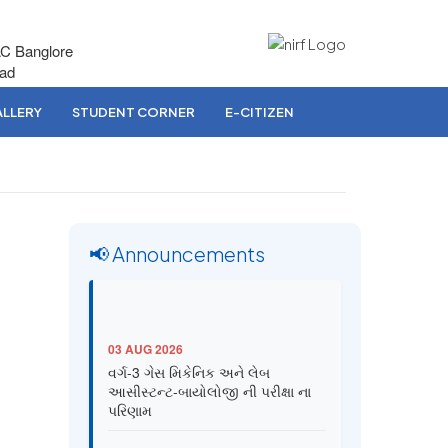
AC Banglore
bad
LLERY
STUDENT CORNER
E-CITIZEN
📢 Announcements
03 AUG 2026
વર્ગ-3 ગેસ મિકેનિક અને લેબ
આસીસ્ટન્ટ-બાયોલોજી ની પરીક્ષા ના
પરિણામ