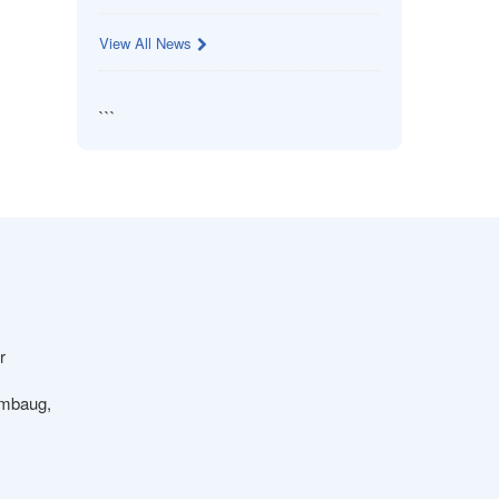
View All News
```
r
ambaug,