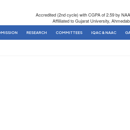
Accredited (2nd cycle) with CGPA of 2.59 by NA
Affliliated to Gujarat University, Ahmeda
DMISSION
RESEARCH
COMMITTEES
IQAC & NAAC
GA