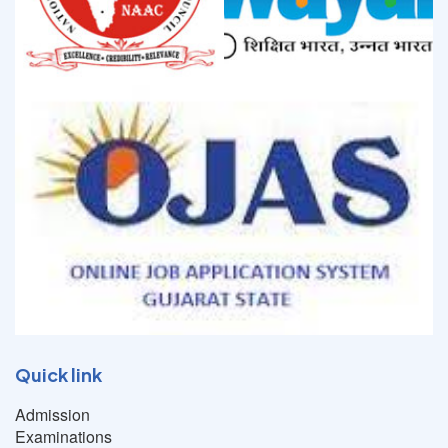
Quick link
Admission
Examinations