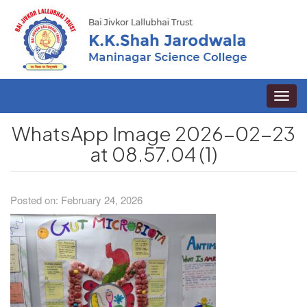
Toggle
naviga
WhatsApp Image 2026-02-23
at 08.57.04 (1)
Posted on: February 24, 2026