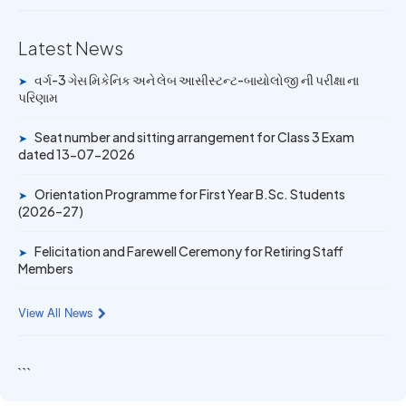
Mechanic Posts exam
Latest News
14 JUN 2026
University Rank Achievers – T.Y. B.Sc. Sem-6 (2025–26)
વર્ગ-3 ગેસ મિકેનિક અને લેબ આસીસ્ટન્ટ-બાયોલોજી ની પરીક્ષા ના
➤
પરિણામ
19 MAY 2026
Seat number and sitting arrangement for Class 3 Exam
Gold Medal & University Rank Achievers – F.Y. B.Sc. Sem-
➤
dated 13-07-2026
1 (2025–26)
Orientation Programme for First Year B.Sc. Students
➤
(2026–27)
Felicitation and Farewell Ceremony for Retiring Staff
➤
Members
View All News
```