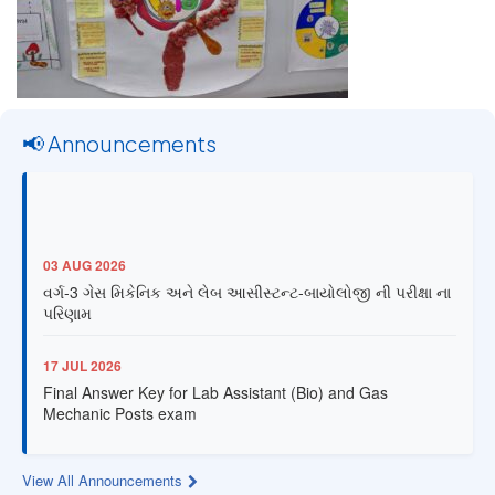
📢 Announcements
03 AUG 2026
વર્ગ-3 ગેસ મિકેનિક અને લેબ આસીસ્ટન્ટ-બાયોલોજી ની પરીક્ષા ના
પરિણામ
17 JUL 2026
Final Answer Key for Lab Assistant (Bio) and Gas
Mechanic Posts exam
13 JUL 2026
View All Announcements
Provisional Answer Key for Lab Assistant (Bio) and Gas