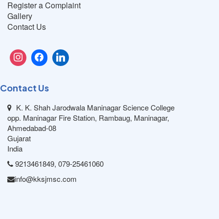
Register a Complaint
Gallery
Contact Us
Contact Us
K. K. Shah Jarodwala Maninagar Science College
opp. Maninagar Fire Station, Rambaug, Maninagar,
Ahmedabad-08
Gujarat
India
9213461849, 079-25461060
info@kksjmsc.com