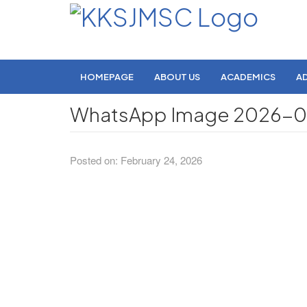
HOMEPAGE
ABOUT US
ACADEMICS
A
WhatsApp Image 2026-02-
Posted on: February 24, 2026