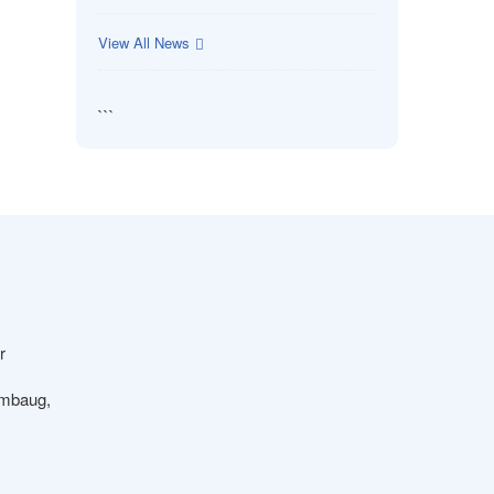
View All News
```
r
ambaug,