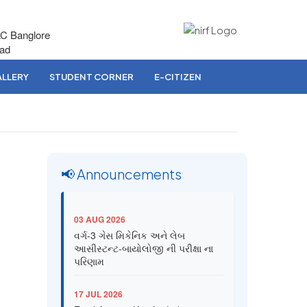
AC Banglore
bad
LLERY
STUDENT CORNER
E-CITIZEN
📢 Announcements
03 AUG 2026
વર્ગ-3 ગેસ મિકેનિક અને લેબ
આસીસ્ટન્ટ-બાયોલોજી ની પરીક્ષા ના
પરિણામ
17 JUL 2026
Final Answer Key for Lab