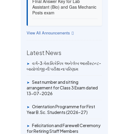
Assistant (Bio) and Gas Mechanic
Posts exam
13 JUL 2026
Provisional Answer Key for Lab
View All Announcements
Assistant (Bio) and Gas Mechanic
Posts exam
Latest News
14 JUN 2026
વર્ગ-3 ગેસ મિકેનિક અને લેબ આસીસ્ટન્ટ-
➤
University Rank Achievers – T.Y.
બાયોલોજી ની પરીક્ષા ના પરિણામ
B.Sc. Sem-6 (2025–26)
Seat number and sitting
➤
19 MAY 2026
arrangement for Class 3 Exam dated
Gold Medal & University Rank
13-07-2026
Achievers – F.Y. B.Sc. Sem-1
(2025–26)
Orientation Programme for First
➤
Year B.Sc. Students (2026–27)
Felicitation and Farewell Ceremony
➤
for Retiring Staff Members