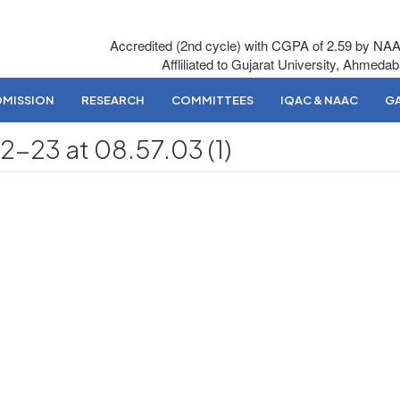
Accredited (2nd cycle) with CGPA of 2.59 by NA
Affliliated to Gujarat University, Ahmeda
DMISSION
RESEARCH
COMMITTEES
IQAC & NAAC
GA
23 at 08.57.03 (1)