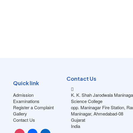
Contact Us
Quick link
Admission
K. K. Shah Jarodwala Maninaga
Examinations
Science College
Register a Complaint
opp. Maninagar Fire Station, R
Gallery
Maninagar, Ahmedabad-08
Contact Us
Gujarat
India