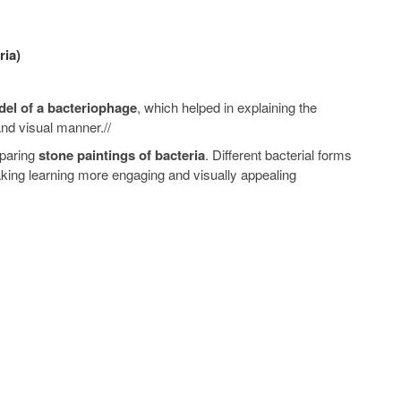
ria)
el of a bacteriophage
, which helped in explaining the
and visual manner.//
eparing
stone paintings of bacteria
. Different bacterial forms
aking learning more engaging and visually appealing