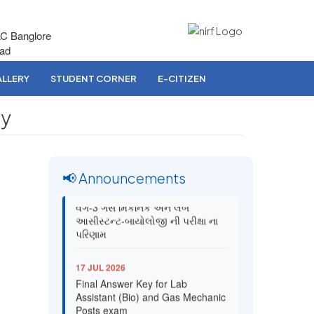
AC Banglore
bad
LLERY
STUDENT CORNER
E-CITIZEN
gy
📢 Announcements
03 AUG 2026
વર્ગ-3 ગેસ મિકેનિક અને લેબ
આસીસ્ટન્ટ-બાયોલોજી ની પરીક્ષા ના
પરિણામ
17 JUL 2026
Final Answer Key for Lab
Assistant (Bio) and Gas Mechanic
Posts exam