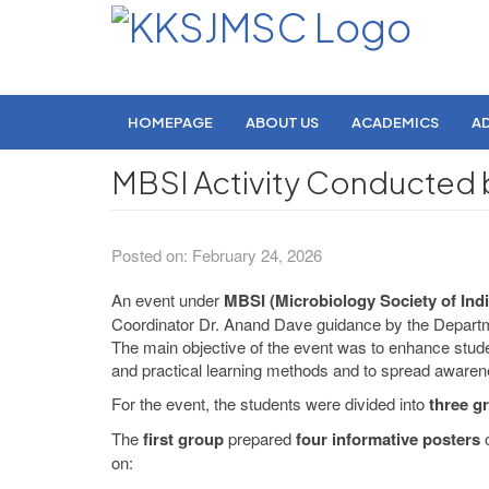
HOMEPAGE
ABOUT US
ACADEMICS
A
MBSI Activity Conducted 
Posted on: February 24, 2026
An event under
MBSI (Microbiology Society of Indi
Coordinator Dr. Anand Dave guidance by the Departmen
The main objective of the event was to enhance stude
and practical learning methods and to spread awarenes
For the event, the students were divided into
three g
The
first group
prepared
four informative posters
o
on: