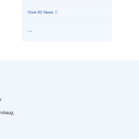
View All News
```
r
ambaug,