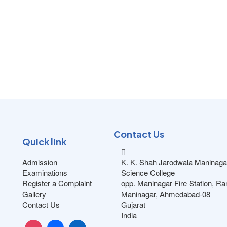
Contact Us
Quick link
Admission
K. K. Shah Jarodwala Maninaga
Examinations
Science College
Register a Complaint
opp. Maninagar Fire Station, R
Gallery
Maninagar, Ahmedabad-08
Contact Us
Gujarat
India