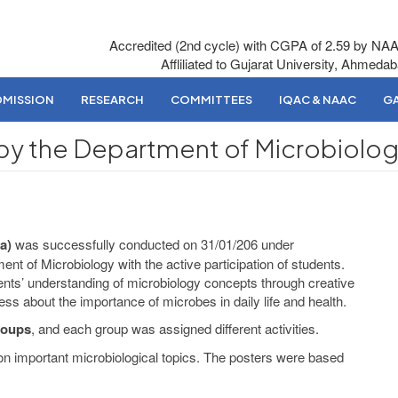
Accredited (2nd cycle) with CGPA of 2.59 by NA
Affliliated to Gujarat University, Ahmeda
DMISSION
RESEARCH
COMMITTEES
IQAC & NAAC
GA
by the Department of Microbiolo
a)
was successfully conducted on 31/01/206 under
t of Microbiology with the active participation of students.
nts’ understanding of microbiology concepts through creative
s about the importance of microbes in daily life and health.
roups
, and each group was assigned different activities.
n important microbiological topics. The posters were based