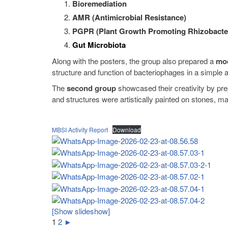
Bioremediation
AMR (Antimicrobial Resistance)
PGPR (Plant Growth Promoting Rhizobacte
Gut Microbiota
Along with the posters, the group also prepared a
mod
structure and function of bacteriophages in a simple 
The
second group
showcased their creativity by pr
and structures were artistically painted on stones, m
MBSI Activity Report
Download
[Show slideshow]
1
2
►