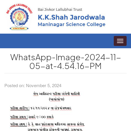
Toggle
naviga
WhatsApp-Image-2024-11-
05-at-4.54.16-PM
Posted on: November 5, 2024