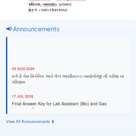
📢 Announcements
03 AUG 2026
વર્ગ-3 ગેસ મિકેનિક અને લેબ આસીસ્ટન્ટ-બાયોલોજી ની પરીક્ષા ના
પરિણામ
17 JUL 2026
Final Answer Key for Lab Assistant (Bio) and Gas
Mechanic Posts exam
View All Announcements
13 JUL 2026
Provisional Answer Key for Lab Assistant (Bio) and Gas
Mechanic Posts exam