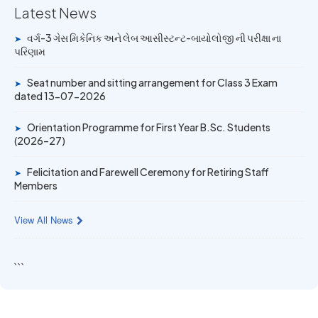
Latest News
14 JUN 2026
વર્ગ-3 ગેસ મિકેનિક અને લેબ આસીસ્ટન્ટ-બાયોલોજી ની પરીક્ષા ના
➤
University Rank Achievers – T.Y. B.Sc. Sem-6 (2025–26)
પરિણામ
19 MAY 2026
Seat number and sitting arrangement for Class 3 Exam
➤
dated 13-07-2026
Gold Medal & University Rank Achievers – F.Y. B.Sc. Sem-
1 (2025–26)
Orientation Programme for First Year B.Sc. Students
➤
(2026–27)
Felicitation and Farewell Ceremony for Retiring Staff
➤
Members
View All News
```