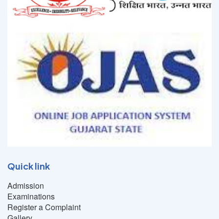
Quick link
Admission
Examinations
Register a Complaint
Gallery