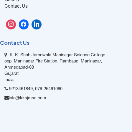
Contact Us
Contact Us
K. K. Shah Jarodwala Maninagar Science College
opp. Maninagar Fire Station, Rambaug, Maninagar,
Ahmedabad-08
Gujarat
India
9213461849, 079-25461060
info@kksjmsc.com