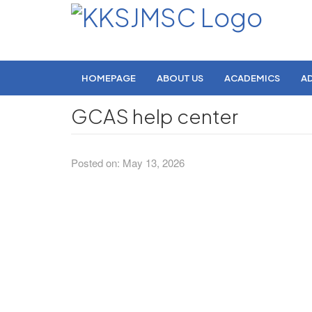
HOMEPAGE
ABOUT US
ACADEMICS
A
GCAS help center
Posted on: May 13, 2026