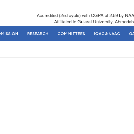
Accredited (2nd cycle) with CGPA of 2.59 by NA
Affliliated to Gujarat University, Ahmeda
DMISSION
RESEARCH
COMMITTEES
IQAC & NAAC
GA