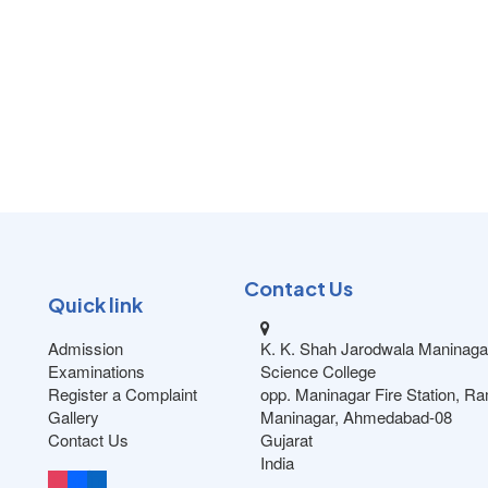
Contact Us
Quick link
Admission
K. K. Shah Jarodwala Maninaga
Examinations
Science College
Register a Complaint
opp. Maninagar Fire Station, R
Gallery
Maninagar, Ahmedabad-08
Contact Us
Gujarat
India