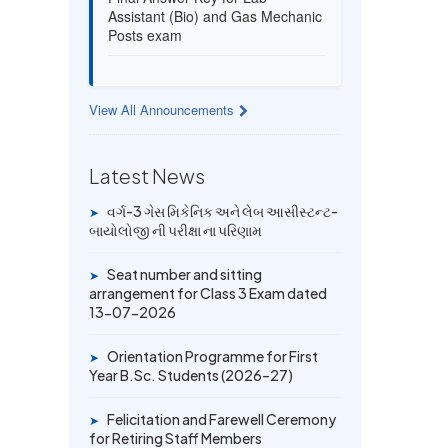
Assistant (Bio) and Gas Mechanic
Posts exam
13 JUL 2026
Provisional Answer Key for Lab
View All Announcements
Assistant (Bio) and Gas Mechanic
Posts exam
Latest News
14 JUN 2026
University Rank Achievers – T.Y.
વર્ગ-3 ગેસ મિકેનિક અને લેબ આસીસ્ટન્ટ-
➤
B.Sc. Sem-6 (2025–26)
બાયોલોજી ની પરીક્ષા ના પરિણામ
Seat number and sitting
➤
19 MAY 2026
arrangement for Class 3 Exam dated
Gold Medal & University Rank
13-07-2026
Achievers – F.Y. B.Sc. Sem-1
(2025–26)
Orientation Programme for First
➤
Year B.Sc. Students (2026–27)
Felicitation and Farewell Ceremony
➤
for Retiring Staff Members