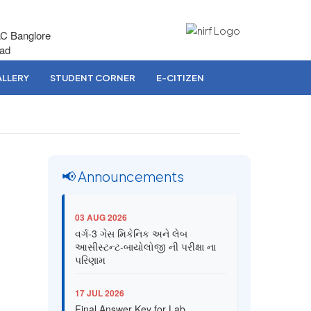
AC Banglore
bad
LLERY
STUDENT CORNER
E-CITIZEN
📢 Announcements
03 AUG 2026
વર્ગ-3 ગેસ મિકેનિક અને લેબ
આસીસ્ટન્ટ-બાયોલોજી ની પરીક્ષા ના
પરિણામ
17 JUL 2026
Final Answer Key for Lab