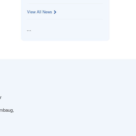
View All News
```
r
ambaug,