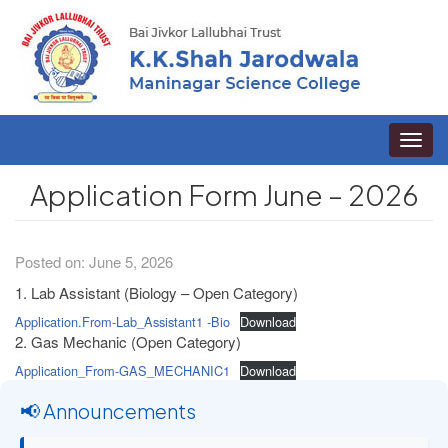
Toggle
naviga
Application Form June – 2026
Posted on: June 5, 2026
1. Lab Assistant (Biology – Open Category)
Application.From-Lab_Assistant1 -Bio
Download
2. Gas Mechanic (Open Category)
Application_From-GAS_MECHANIC1
Download
📢 Announcements