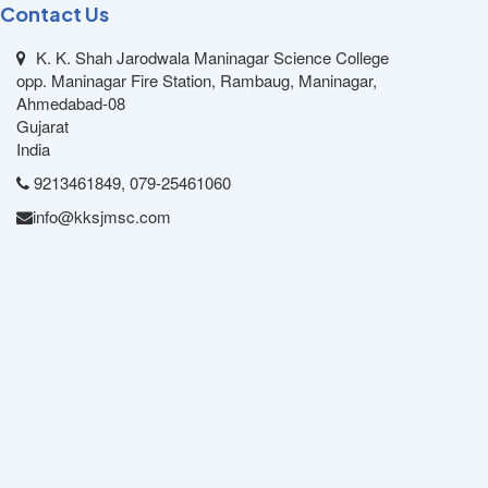
Contact Us
K. K. Shah Jarodwala Maninagar Science College
opp. Maninagar Fire Station, Rambaug, Maninagar,
Ahmedabad-08
Gujarat
India
9213461849, 079-25461060
info@kksjmsc.com