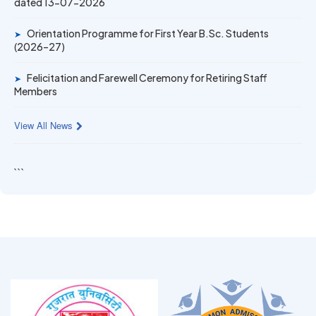
dated 13-07-2026
Gold Medal & University Rank Achievers – F.Y. B.Sc. Sem-
1 (2025–26)
Orientation Programme for First Year B.Sc. Students
➤
(2026–27)
Felicitation and Farewell Ceremony for Retiring Staff
➤
Members
View All News
```