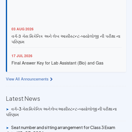
03 AUG 2026
વર્ગ-3 ગેસ મિકેનિક અને લેબ આસીસ્ટન્ટ-બાયોલોજી ની પરીક્ષા ના
પરિણામ
17 JUL 2026
Final Answer Key for Lab Assistant (Bio) and Gas
Mechanic Posts exam
View All Announcements
13 JUL 2026
Provisional Answer Key for Lab Assistant (Bio) and Gas
Mechanic Posts exam
Latest News
14 JUN 2026
વર્ગ-3 ગેસ મિકેનિક અને લેબ આસીસ્ટન્ટ-બાયોલોજી ની પરીક્ષા ના
➤
પરિણામ
University Rank Achievers – T.Y. B.Sc. Sem-6 (2025–26)
Seat number and sitting arrangement for Class 3 Exam
➤
19 MAY 2026