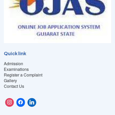
Quick link
Admission
Examinations
Register a Complaint
Gallery
Contact Us