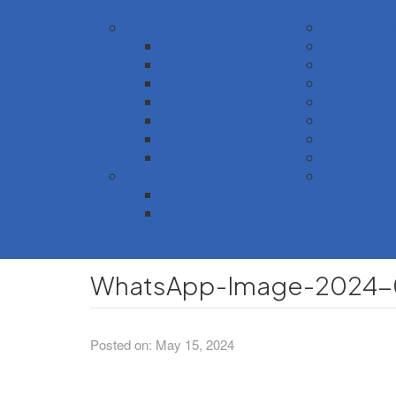
IQAC
Gallery 2016
AQAR
Gallery 2017
Members
Gallery 2018
Best Practices
Gallery 2019
Members
Gallery 2020
Minutes of Meetings
Gallery 2021
Supporting Doc
Gallery 2023
Programme Outcome
Gallery 2024
NAAC
Gallery 2025
First Cycle
Second Cycle
WhatsApp-Image-2024-05
Posted on: May 15, 2024