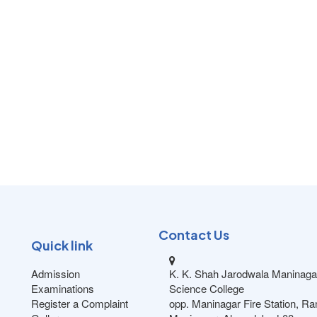
Contact Us
Quick link
Admission
K. K. Shah Jarodwala Maninaga
Examinations
Science College
Register a Complaint
opp. Maninagar Fire Station, R