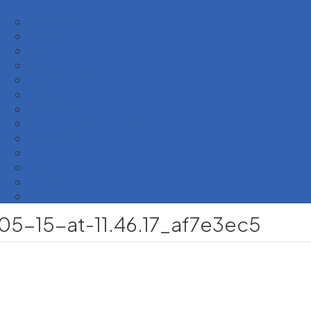
Syllabus
NSS
NCC
Result
Scholarships
Sports
Examinations
Udisha – Placement Cell
Innovation Club
Alumni
Career Corner
Feedback
Activities
-15-at-11.46.17_af7e3ec5