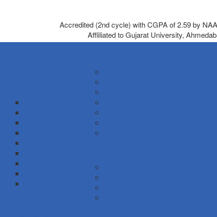
Accredited (2nd cycle) with CGPA of 2.59 by NA
Affliliated to Gujarat University, Ahmeda
ademics
Admission
Rese
Faculty
Admission Process (GCAS)
Courses Offered
Admission Enquiry
Departments
Fee Structure
Chemistry
Information booklet
Physics
M.Sc.
Mathematics
B.Sc.
Biology
Ph.D.
Statistics
Committees
Microbiology
Biochemistry
SC/ST CELL Committee
English
Anti-Ragging & Sexual Harassmen
Physical Education
Internal Complaint and Student Gr
Academic calendar
CWDC Committee
Student Corner
E-Citizen