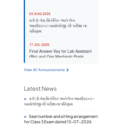
03 AUG 2026
વર્ગ-3 ગેસ મિકેનિક અને લેબ
આસીસ્ટન્ટ-બાયોલોજી ની પરીક્ષા ના
પરિણામ
17 JUL 2026
Final Answer Key for Lab Assistant
(Bio) and Gas Mechanic Posts
exam
View All Announcements
13 JUL 2026
Provisional Answer Key for Lab
Assistant (Bio) and Gas Mechanic
Latest News
Posts exam
વર્ગ-3 ગેસ મિકેનિક અને લેબ આસીસ્ટન્ટ-
➤
14 JUN 2026
બાયોલોજી ની પરીક્ષા ના પરિણામ
University Rank Achievers – T.Y.
B.Sc. Sem-6 (2025–26)
Seat number and sitting arrangement
➤
for Class 3 Exam dated 13-07-2026