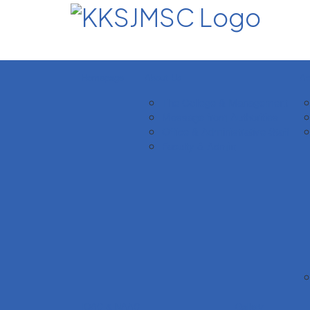
Homepage
About Us
Ac
The College & Management
Message from Authorities
Office & Administrative Staff
Faculty & Admin
IQAC & NAAC
Gallery