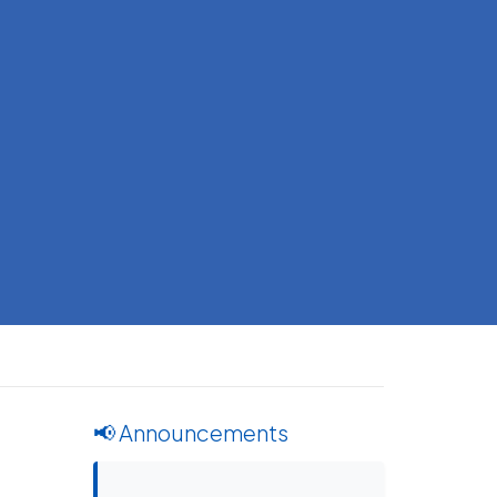
📢 Announcements