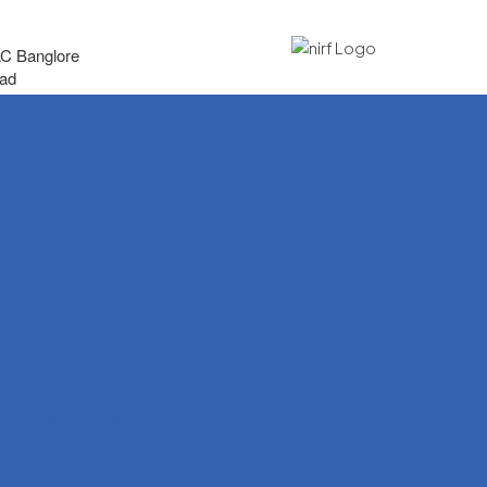
AC Banglore
bad
arch
t Committee
ievance Redressal Committee