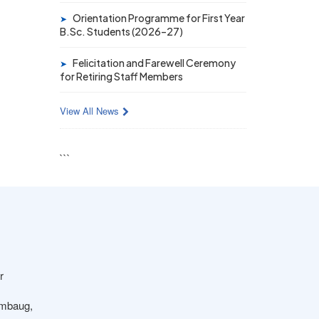
19 MAY 2026
Orientation Programme for First Year
➤
Gold Medal & University Rank
B.Sc. Students (2026–27)
Achievers – F.Y. B.Sc. Sem-1
(2025–26)
Felicitation and Farewell Ceremony
➤
for Retiring Staff Members
View All News
```
r
ambaug,