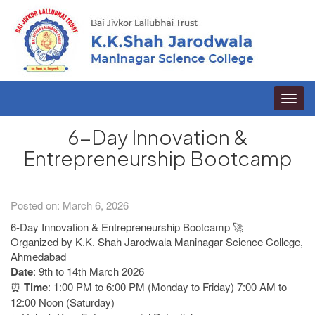
Toggle
naviga
6-Day Innovation &
Entrepreneurship Bootcamp
Posted on: March 6, 2026
6-Day Innovation & Entrepreneurship Bootcamp 🚀
Organized by K.K. Shah Jarodwala Maninagar Science College,
Ahmedabad
Date
: 9th to 14th March 2026
⏰
Time
: 1:00 PM to 6:00 PM (Monday to Friday) 7:00 AM to
12:00 Noon (Saturday)