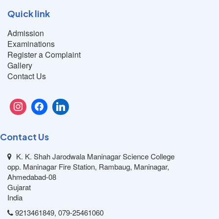
Quick link
Admission
Examinations
Register a Complaint
Gallery
Contact Us
Contact Us
K. K. Shah Jarodwala Maninagar Science College
opp. Maninagar Fire Station, Rambaug, Maninagar,
Ahmedabad-08
Gujarat
India
9213461849, 079-25461060