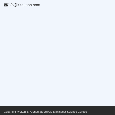
info@kksjmsc.com
Copyright @
2026 K K Shah Jarodwala Maninagar Science College