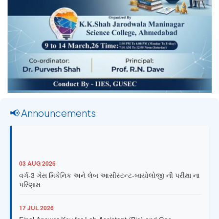
📢 Announcements
03 AUG 2026
વર્ગ-3 ગેસ મિકેનિક અને લેબ આસીસ્ટન્ટ-બાયોલોજી ની પરીક્ષા ના
પરિણામ
17 JUL 2026
Final Answer Key for Lab Assistant (Bio) and Gas