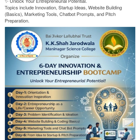
✨ Unlock Your Entrepreneurial Potential.
Topics include Innovation, Startup Ideas, Website Building
(Basics), Marketing Tools, Chatbot Prompts, and Pitch
Preparation.