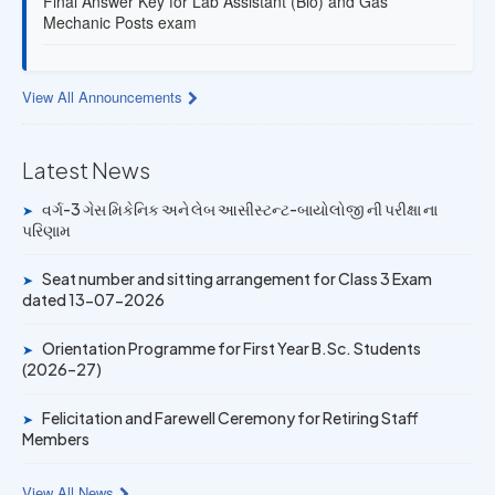
Mechanic Posts exam
13 JUL 2026
Provisional Answer Key for Lab Assistant (Bio) and Gas
View All Announcements
Mechanic Posts exam
14 JUN 2026
Latest News
University Rank Achievers – T.Y. B.Sc. Sem-6 (2025–26)
વર્ગ-3 ગેસ મિકેનિક અને લેબ આસીસ્ટન્ટ-બાયોલોજી ની પરીક્ષા ના
➤
પરિણામ
19 MAY 2026
Gold Medal & University Rank Achievers – F.Y. B.Sc. Sem-
Seat number and sitting arrangement for Class 3 Exam
➤
1 (2025–26)
dated 13-07-2026
Orientation Programme for First Year B.Sc. Students
➤
(2026–27)
Felicitation and Farewell Ceremony for Retiring Staff
➤
Members
View All News