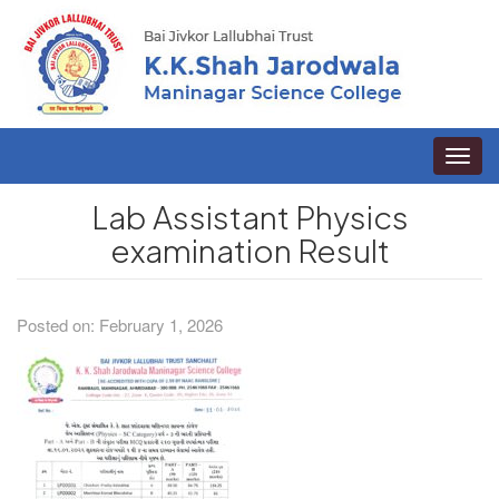
Toggle
naviga
Lab Assistant Physics
examination Result
Posted on: February 1, 2026