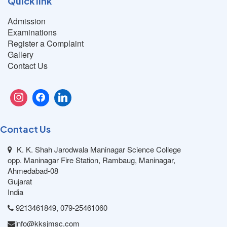
Quick link
Admission
Examinations
Register a Complaint
Gallery
Contact Us
Contact Us
K. K. Shah Jarodwala Maninagar Science College
opp. Maninagar Fire Station, Rambaug, Maninagar,
Ahmedabad-08
Gujarat
India
9213461849, 079-25461060
info@kksjmsc.com