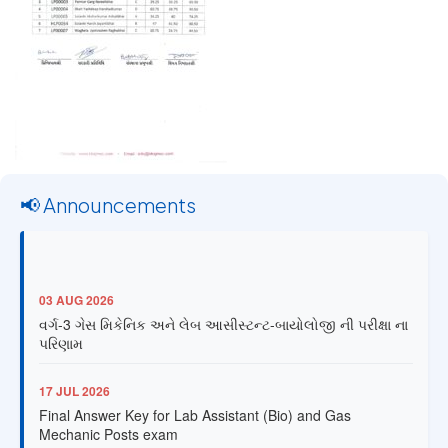
📢 Announcements
03 AUG 2026
વર્ગ-3 ગેસ મિકેનિક અને લેબ આસીસ્ટન્ટ-બાયોલોજી ની પરીક્ષા ના
પરિણામ
17 JUL 2026
Final Answer Key for Lab Assistant (Bio) and Gas
Mechanic Posts exam