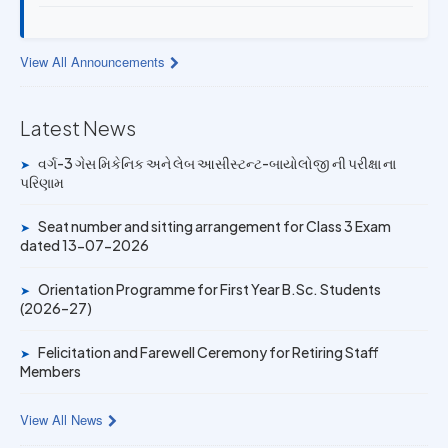
13 JUL 2026
Provisional Answer Key for Lab Assistant (Bio) and Gas
View All Announcements
Mechanic Posts exam
14 JUN 2026
Latest News
University Rank Achievers – T.Y. B.Sc. Sem-6 (2025–26)
વર્ગ-3 ગેસ મિકેનિક અને લેબ આસીસ્ટન્ટ-બાયોલોજી ની પરીક્ષા ના
➤
પરિણામ
19 MAY 2026
Gold Medal & University Rank Achievers – F.Y. B.Sc. Sem-
Seat number and sitting arrangement for Class 3 Exam
➤
1 (2025–26)
dated 13-07-2026
Orientation Programme for First Year B.Sc. Students
➤
(2026–27)
Felicitation and Farewell Ceremony for Retiring Staff
➤
Members
View All News