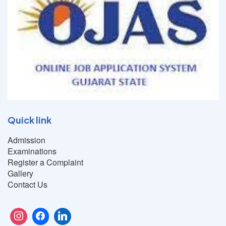
Quick link
Admission
Examinations
Register a Complaint
Gallery
Contact Us