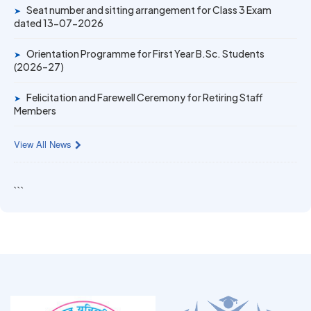
Gold Medal & University Rank Achievers – F.Y. B.Sc. Sem-
Seat number and sitting arrangement for Class 3 Exam
➤
1 (2025–26)
dated 13-07-2026
Orientation Programme for First Year B.Sc. Students
➤
(2026–27)
Felicitation and Farewell Ceremony for Retiring Staff
➤
Members
View All News
```