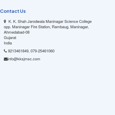
Contact Us
K. K. Shah Jarodwala Maninagar Science College
opp. Maninagar Fire Station, Rambaug, Maninagar,
Ahmedabad-08
Gujarat
India
9213461849, 079-25461060
info@kksjmsc.com