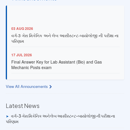
03 AUG 2026
વર્ગ-3 ગેસ મિકેનિક અને લેબ આસીસ્ટન્ટ-બાયોલોજી ની પરીક્ષા ના
પરિણામ
17 JUL 2026
Final Answer Key for Lab Assistant (Bio) and Gas
Mechanic Posts exam
13 JUL 2026
Provisional Answer Key for Lab Assistant (Bio) and Gas
View All Announcements
Mechanic Posts exam
Latest News
14 JUN 2026
University Rank Achievers – T.Y. B.Sc. Sem-6 (2025–26)
વર્ગ-3 ગેસ મિકેનિક અને લેબ આસીસ્ટન્ટ-બાયોલોજી ની પરીક્ષા ના
➤
પરિણામ
19 MAY 2026