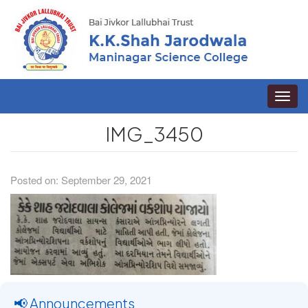
Toggle
naviga
IMG_3450
Posted on: September 29, 2021
📢 Announcements