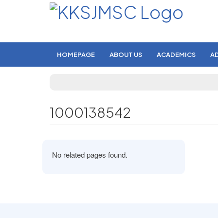
HOMEPAGE
ABOUT US
ACADEMICS
A
1000138542
No related pages found.