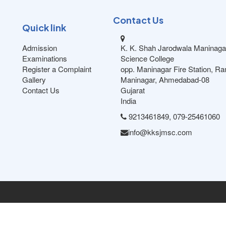
Contact Us
Quick link
Admission
K. K. Shah Jarodwala Maninaga
Examinations
Science College
Register a Complaint
opp. Maninagar Fire Station, R
Gallery
Maninagar, Ahmedabad-08
Contact Us
Gujarat
India
9213461849, 079-25461060
info@kksjmsc.com