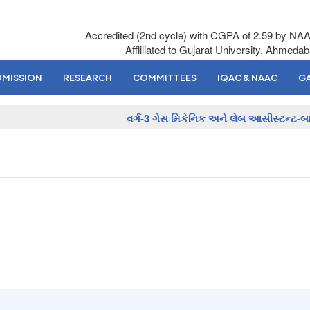
Accredited (2nd cycle) with CGPA of 2.59 by NA
Affliliated to Gujarat University, Ahmeda
DMISSION
RESEARCH
COMMITTEES
IQAC & NAAC
GA
વર્ગ-3 ગેસ મિકેનિક અને લેબ આસીસ્ટન્ટ-બાય