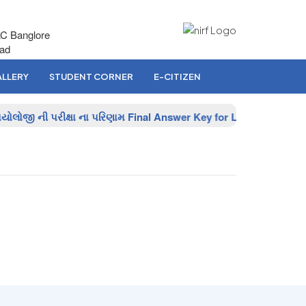
AC Banglore
bad
LLERY
STUDENT CORNER
E-CITIZEN
ોલોજી ની પરીક્ષા ના પરિણામ
Final Answer Key for Lab Assistant (B