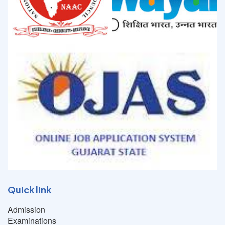
Quick link
Admission
Examinations