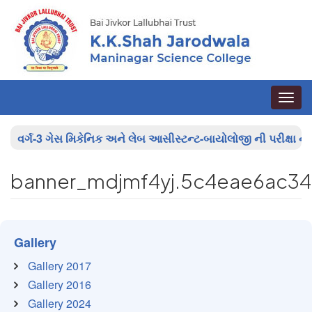
Toggle
naviga
વર્ગ-3 ગેસ મિકેનિક અને લેબ આસીસ્ટન્ટ-બાયોલોજી ની પરીક્ષા ના પ
banner_mdjmf4yj.5c4eae6ac3
Gallery
Gallery 2017
Gallery 2016
Gallery 2024