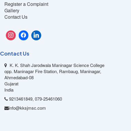
Register a Complaint
Gallery
Contact Us
Contact Us
K. K. Shah Jarodwala Maninagar Science College
opp. Maninagar Fire Station, Rambaug, Maninagar,
Ahmedabad-08
Gujarat
India
9213461849, 079-25461060
info@kksjmsc.com