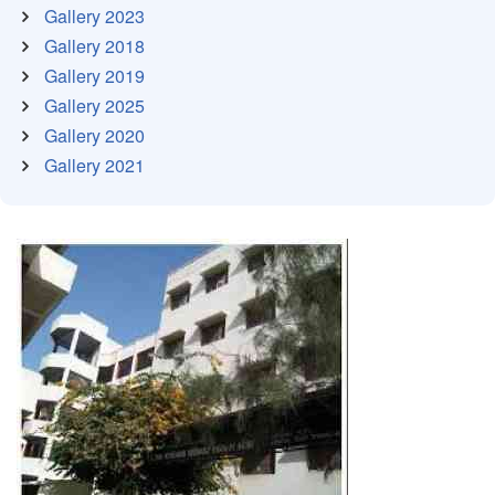
Gallery 2023
Gallery 2018
Gallery 2019
Gallery 2025
Gallery 2020
Gallery 2021