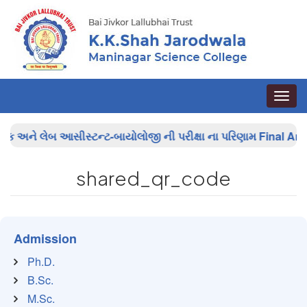
Toggle
naviga
િક અને લેબ આસીસ્ટન્ટ-બાયોલોજી ની પરીક્ષા ના પરિણામ
Final Answ
shared_qr_code
Admission
Ph.D.
B.Sc.
M.Sc.