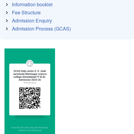
Information booklet
Fee Structure
Admission Enquiry
Admission Process (GCAS)