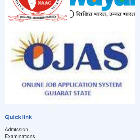
Quick link
Admission
Examinations