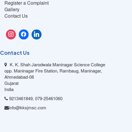
Register a Complaint
Gallery
Contact Us
Contact Us
K. K. Shah Jarodwala Maninagar Science College
opp. Maninagar Fire Station, Rambaug, Maninagar,
Ahmedabad-08
Gujarat
India
9213461849, 079-25461060
info@kksjmsc.com