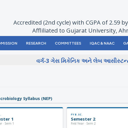
Accredited (2nd cycle) with CGPA of 2.59 
Affliliated to Gujarat University, 
DMISSION
RESEARCH
COMMITTEES
IQAC & NAAC
GA
વર્ગ-3 ગેસ મિકેનિક અને લેબ આસીસ્ટન્ટ-
icrobiology Syllabus (NEP)
.
FY B.SC.
ster 1
Semester 2
ear · Sem 1
First Year · Sem 2