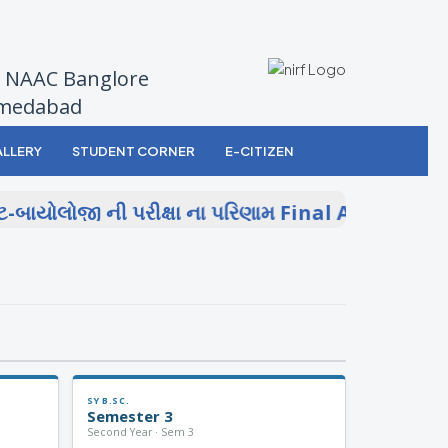
by NAAC Banglore
Ahmedabad
LLERY
STUDENT CORNER
E-CITIZEN
બાયોલોજી ની પરીક્ષા ના પરિણામ
Final Answer Key 
SY B.SC.
Semester 3
Second Year · Sem 3