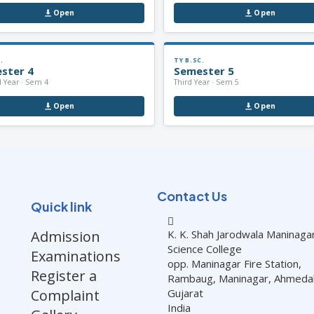
Open
Open
.
TY B.SC.
ster 4
Semester 5
 Year · Sem 4
Third Year · Sem 5
Open
Open
Contact Us
Quick link
Admission
K. K. Shah Jarodwala Maninaga
Science College
Examinations
opp. Maninagar Fire Station,
Register a
Rambaug, Maninagar, Ahmed
Complaint
Gujarat
India