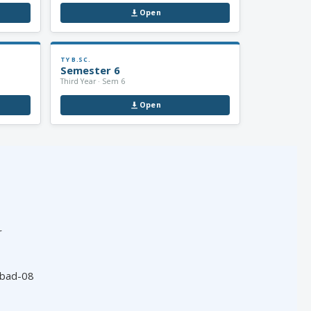
Open
TY B.SC.
Semester 6
Third Year · Sem 6
Open
r
abad-08