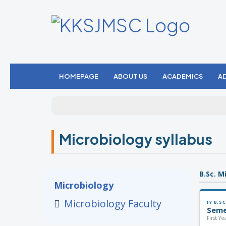
HOMEPAGE
ABOUT US
ACADEMICS
A
Microbiology syllabus
B.Sc. M
Microbiology
Microbiology Faculty
FY B.SC
Seme
First Y